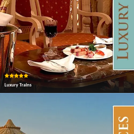
Luxury Trains