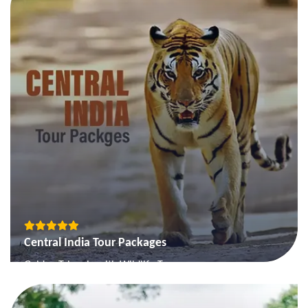
The Gujarat Forts & Palaces
View More
Central India Tour Packages
Golden Triangle with Wildlife Tour
Mystic MP
Engrossing Madhya Pradesh