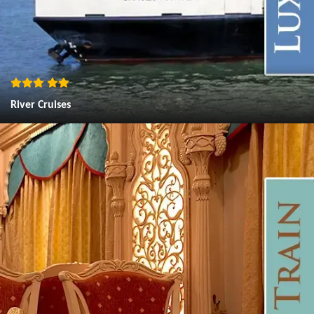
River Cruises