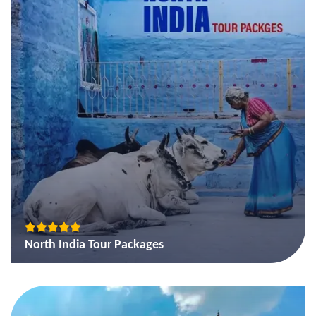
North India Tour Packages
Golden Triangle tour package of India
Golden Triangle and Rajasthan Tour Package
Golden Triangle with Tigers in Ranthambore Tour