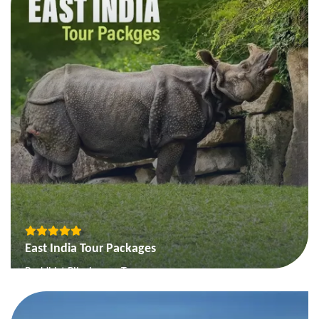
The Deccan Heritage & Coffeeland Tour
View More
East India Tour Packages
Buddhist Pilgrimage Tour
On the Buddhas Steps of Buddha
Best of Orissa