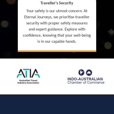
Traveller's Security
Your safety is our utmost concern. At
Eternal Journeys, we prioritise traveller
security with proper safety measures
and expert guidance. Explore with
confidence, knowing that your well-being
is in our capable hands.