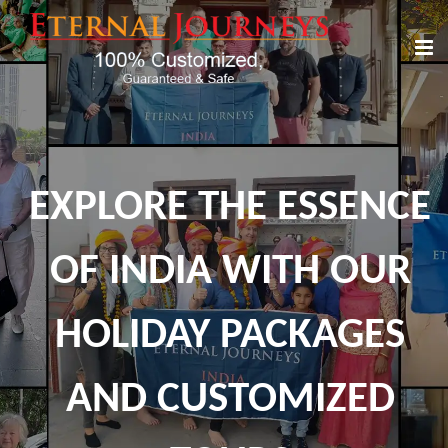
EXPLORE THE ESSENCE
OF INDIA WITH OUR
HOLIDAY PACKAGES
AND CUSTOMIZED