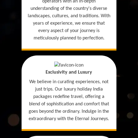
operators with an in-depth
understanding of the country's diverse
landscapes, cultures, and traditions. With
years of experience, we ensure that
every aspect of your journey is
meticulously planned to perfection.
Exclusivity and Luxury
We believe in curating experiences, not
just trips. Our luxury holiday India
packages redefine travel, offering a
blend of sophistication and comfort that
goes beyond the ordinary. Indulge in the
extraordinary with the Eternal Journeys.