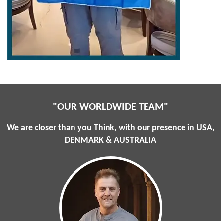
"OUR WORLDWIDE TEAM"
We are closer than you Think, with our presence in USA,
DENMARK & AUSTRALIA