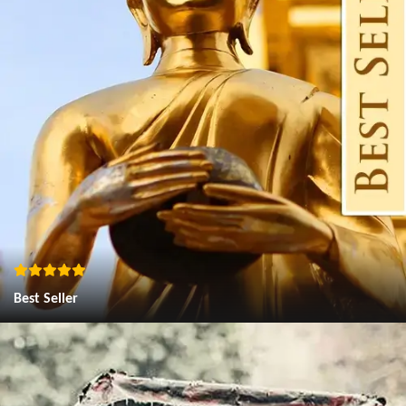
Best Seller