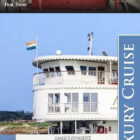
First Timer