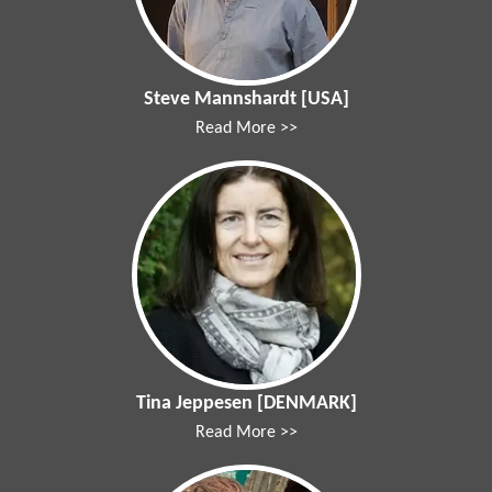
Steve Mannshardt [USA]
Read More >>
Tina Jeppesen [DENMARK]
Read More >>