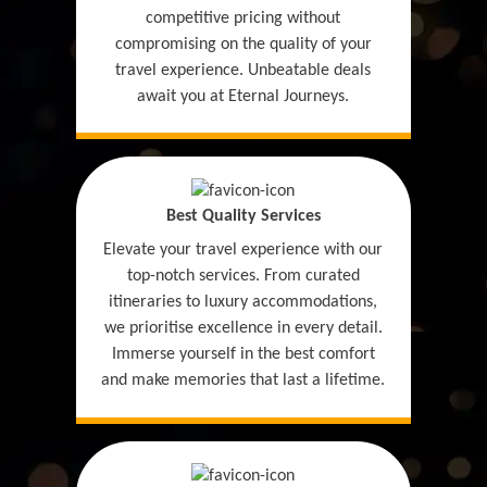
competitive pricing without
compromising on the quality of your
travel experience. Unbeatable deals
await you at Eternal Journeys.
Best Quality Services
Elevate your travel experience with our
top-notch services. From curated
itineraries to luxury accommodations,
we prioritise excellence in every detail.
Immerse yourself in the best comfort
and make memories that last a lifetime.