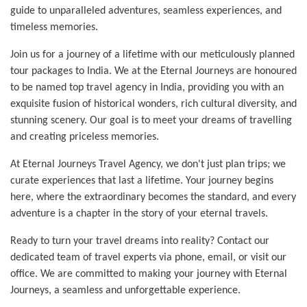
guide to unparalleled adventures, seamless experiences, and
timeless memories.
Join us for a journey of a lifetime with our meticulously planned
tour packages to India. We at the Eternal Journeys are honoured
to be named top travel agency in India, providing you with an
exquisite fusion of historical wonders, rich cultural diversity, and
stunning scenery. Our goal is to meet your dreams of travelling
and creating priceless memories.
At Eternal Journeys Travel Agency, we don't just plan trips; we
curate experiences that last a lifetime. Your journey begins
here, where the extraordinary becomes the standard, and every
adventure is a chapter in the story of your eternal travels.
Ready to turn your travel dreams into reality? Contact our
dedicated team of travel experts via phone, email, or visit our
office. We are committed to making your journey with Eternal
Journeys, a seamless and unforgettable experience.