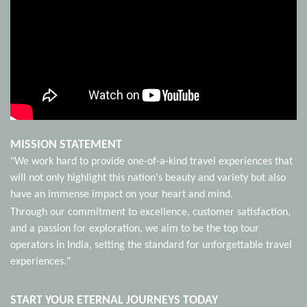
MISSION STATEMENT
"We work hard to provide one-of-a-kind travel experiences that
will not only highlight this nation's beauty and variety but also
have an immense impact on your heart and mind.
Through our commitment to excellence, customer satisfaction,
and a passion for exploration, we aim to be the top tour
operators in India, setting the standard for unforgettable travel
experiences."
START YOUR ETERNAL JOURNEYS TODAY