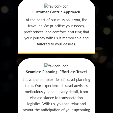
Customer-Centric Approach
At the heart of our mission is you, the
traveller. We prioritise your needs,
preferences, and comfort, ensuring that
your journey with us is memorable and
tailored to your desires.
Seamless Planning, Effortless Travel
Leave the complexities of travel planning
to us. Our experienced travel advisors
meticulously handle every detail, from
visa assistance to transportation
logistics. With us, you can relax and
savour the anticipation of your upcoming