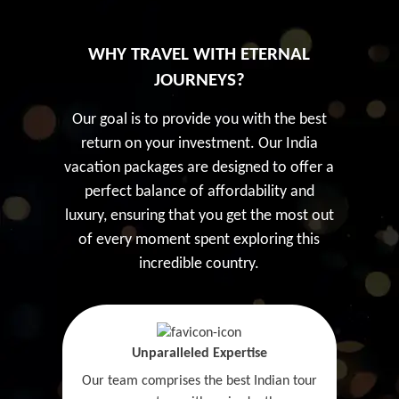
WHY TRAVEL WITH ETERNAL
JOURNEYS?
Our goal is to provide you with the best
return on your investment. Our India
vacation packages are designed to offer a
perfect balance of affordability and
luxury, ensuring that you get the most out
of every moment spent exploring this
incredible country.
Unparalleled Expertise
Our team comprises the best Indian tour