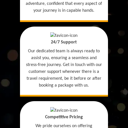
adventure, confident that every aspect of
your journey is in capable hands.
24/7 Support
Our dedicated team is always ready to
assist you, ensuring a seamless and
stress-free journey. Get in touch with our
customer support whenever there is a
travel requirement, be it before or after
booking a package with us.
Competitive Pricing
We pride ourselves on offering