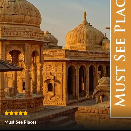
Must See Places