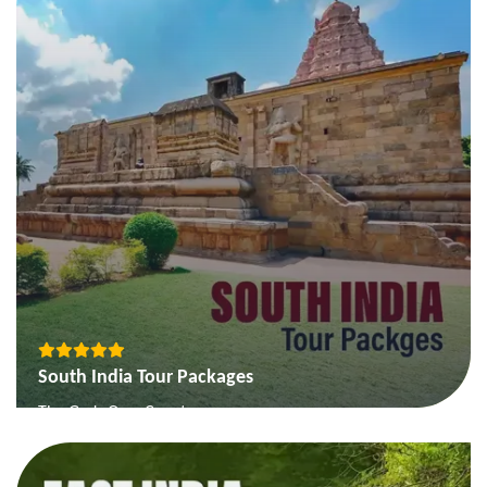
Packages
View More
South India Tour Packages
The Gods Own Country
Backwater and Beaches of South
Temple Tour of South India