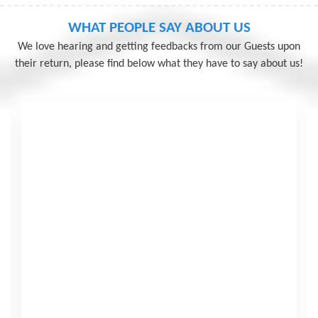
Seven Sister Tour
WHAT PEOPLE SAY ABOUT US
We love hearing and getting feedbacks from our Guests upon
View More
their return, please find below what they have to say about us!