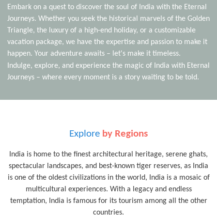
Embark on a quest to discover the soul of India with the Eternal
Journeys. Whether you seek the historical marvels of the Golden
Triangle, the luxury of a high-end holiday, or a customizable
vacation package, we have the expertise and passion to make it
happen. Your adventure awaits – let's make it timeless.
Indulge, explore, and experience the magic of India with Eternal
Journeys – where every moment is a story waiting to be told.
Explore
by Regions
India is home to the finest architectural heritage, serene ghats,
spectacular landscapes, and best-known tiger reserves, as India
is one of the oldest civilizations in the world, India is a mosaic of
multicultural experiences. With a legacy and endless
temptation, India is famous for its tourism among all the other
countries.