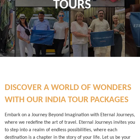
TOURS
DISCOVER A WORLD OF WONDERS
WITH OUR INDIA TOUR PACKAGES
Embark on a Journey Beyond Imagination with Eternal Journeys,
where we redefine the art of travel. Eternal Journeys invites you
to step into a realm of endless possibilities, where each
destination is a chapter in the story of your life. Let us be your