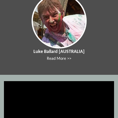
Luke Ballard [AUSTRALIA]
Read More >>