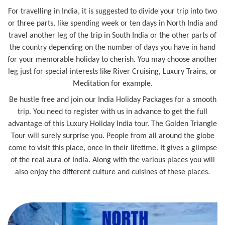
For travelling in India, it is suggested to divide your trip into two
or three parts, like spending week or ten days in North India and
travel another leg of the trip in South India or the other parts of
the country depending on the number of days you have in hand
for your memorable holiday to cherish. You may choose another
leg just for special interests like River Cruising, Luxury Trains, or
Meditation for example.
Be hustle free and join our India Holiday Packages for a smooth
trip. You need to register with us in advance to get the full
advantage of this Luxury Holiday India tour. The Golden Triangle
Tour will surely surprise you. People from all around the globe
come to visit this place, once in their lifetime. It gives a glimpse
of the real aura of India. Along with the various places you will
also enjoy the different culture and cuisines of these places.