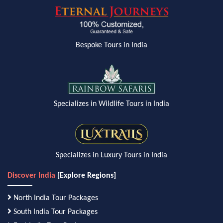
Bespoke Tours in India
Specializes in Wildlife Tours in India
Specializes in Luxury Tours in India
Discover India
[Explore Regions]
North India Tour Packages
South India Tour Packages