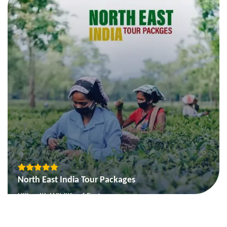
Temple and Tiger Tour
View More
North East India Tour Packages
Hills with Wildlife of East
Picturesque Sikkim
Nagaland and Assam