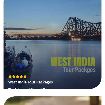
The Queens of Hills
View More
West India Tour Packages
The Fabrics of Gujarat Tour
The Goa Beach Holiday Tour
The Gujarat Classical Tour