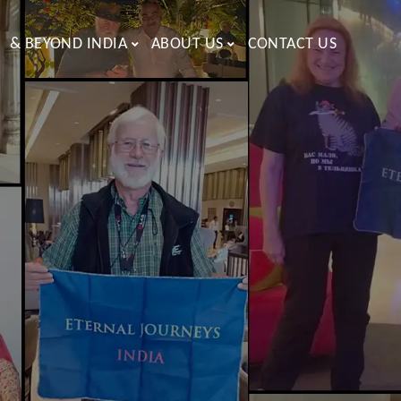
& BEYOND INDIA
ABOUT US
CONTACT US