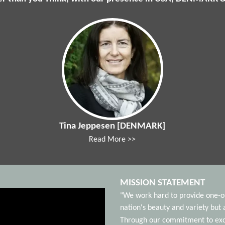
Tina Jeppesen [DENMARK]
Read More >>
MISSION STATEMENT
"We work hard to provide one-of-
nation's beauty and variety bu
Through our commitment to excel