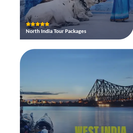
North India Tour Packages
Golden Triangle tour package of India
Golden Triangle and Rajasthan Tour Package
Golden Triangle with Tigers in Ranthambore Tour
Packages
View More