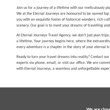
Join us for a journey of a lifetime with our meticulously p
We at the Eternal Journeys are honoured to be named top t
you with an exquisite fusion of historical wonders, rich cul
scenery. Our goal is to meet your dreams of travelling an
At Eternal Journeys Travel Agency, we don't just plan trips
a lifetime. Your journey begins here, where the extraordi
every adventure is a chapter in the story of your eternal tr
Ready to turn your travel dreams into reality? Contact our
experts via phone, email, or visit our office. We are comm
with Eternal Journeys, a seamless and unforgettable exper
We are clos