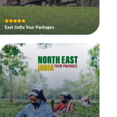
East India Tour Packages
Buddhist Pilgrimage Tour
On the Buddhas Steps of Buddha
Best of Orissa
The Queens of Hills
View More