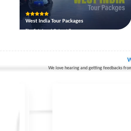
West India Tour Packages
The Fabrics of Gujarat Tour
The Goa Beach Holiday Tour
The Gujarat Classical Tour
The Gujarat Forts & Palaces
W
We love hearing and getting feedbacks from
View More