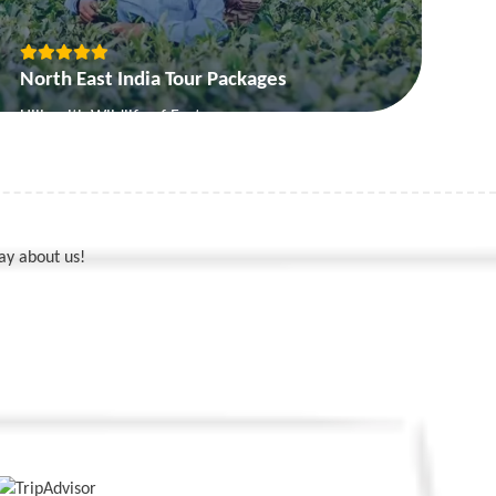
North East India Tour Packages
Hills with Wildlife of East
Picturesque Sikkim
Nagaland and Assam
Seven Sister Tour
ay about us!
View More