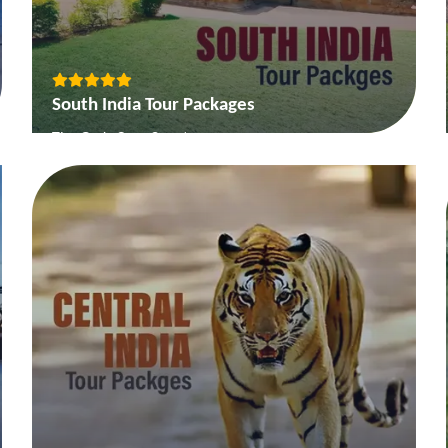
South India Tour Packages
The Gods Own Country
Backwater and Beaches of South
Temple Tour of South India
The Deccan Heritage & Coffeeland Tour
View More