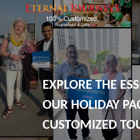
EXPLORE THE ESS
OUR HOLIDAY PA
CUSTOMIZED TO