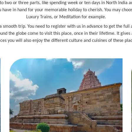
 into two or three parts, like spending week or ten days in North India a
have in hand for your memorable holiday to cherish. You may choose a
Luxury Trains, or Meditation for example.
a smooth trip. You need to register with us in advance to get the full
und the globe come to visit this place, once in their lifetime. It gives
ces you will also enjoy the different culture and cuisines of these pla