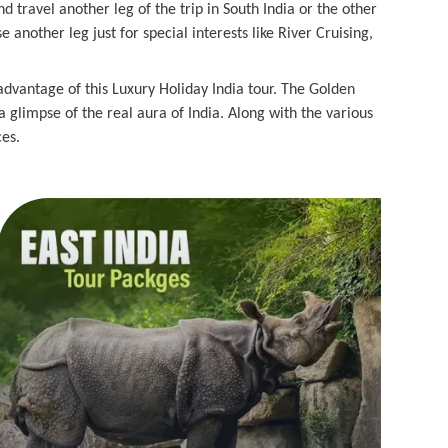
nd travel another leg of the trip in South India or the other
nother leg just for special interests like River Cruising,
 advantage of this Luxury Holiday India tour. The Golden
 a glimpse of the real aura of India. Along with the various
ces.