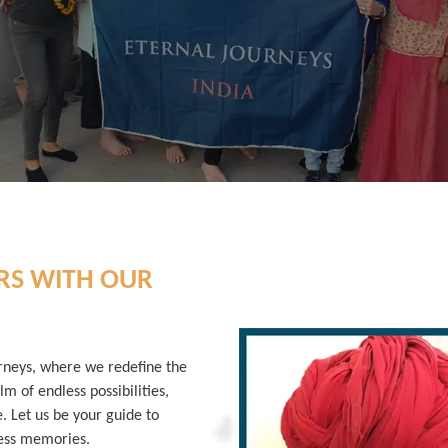
RS WITH OUR
rneys, where we redefine the
lm of endless possibilities,
e. Let us be your guide to
less memories.