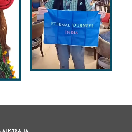
 & AUSTRALIA