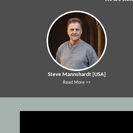
Steve Mannshardt [USA]
Read More >>