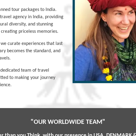
lanned tour packages to India.
ravel agency in India, providing
tural diversity, and stunning
d creating priceless memories.
; we curate experiences that last
nary becomes the standard, and
avels.
 dedicated team of travel
itted to making your journey
ience.
"OUR WORLDWIDE TEAM"
er than you Think, with our presence in USA, DENMARK