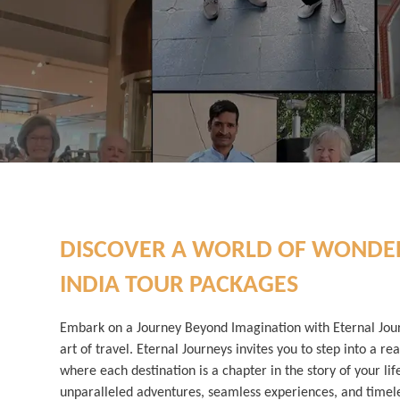
DISCOVER A WORLD OF WONDE
INDIA TOUR PACKAGES
Embark on a Journey Beyond Imagination with Eternal Jou
art of travel. Eternal Journeys invites you to step into a rea
where each destination is a chapter in the story of your lif
unparalleled adventures, seamless experiences, and time