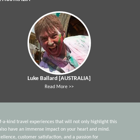
Luke Ballard [AUSTRALIA]
Read More >>
a-kind travel experiences that will not only highlight this
t also have an immense impact on your heart and mind.
lence, customer satisfaction, and a passion for