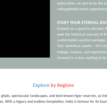
exploration, we aim to be the to
unforgettable travel experience
START YOUR ETERNAL JO
Embark on a quest to discover t
seek the historical marvels of th
customizable vacation package, 
Your adventure awaits – let's ma
Indulge, explore, and experienc
moment is a story waiting to be 
Explore
by Regions
 ghats, spectacular landscapes, and best-known tiger reserves, as India 
es. With a legacy and endless temptation, India is famous for its tour