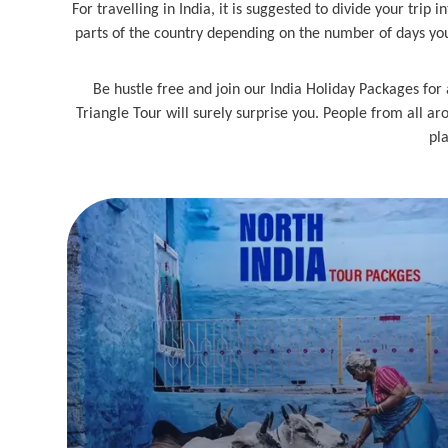
For travelling in India, it is suggested to divide your trip
parts of the country depending on the number of days you 
Be hustle free and join our India Holiday Packages for 
Triangle Tour will surely surprise you. People from all aro
pla