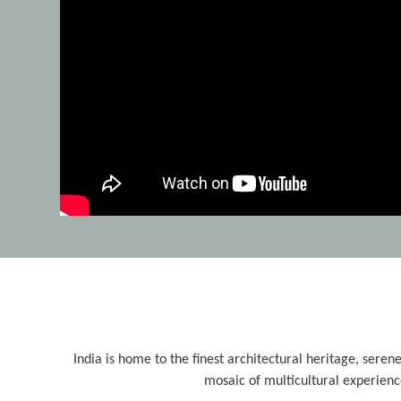
India is home to the finest architectural heritage, serene
mosaic of multicultural experienc