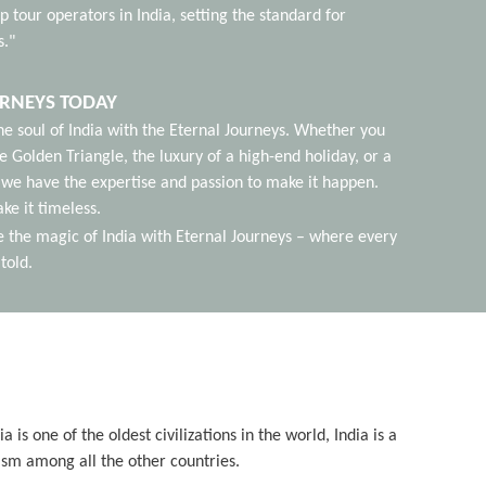
p tour operators in India, setting the standard for
s."
URNEYS TODAY
he soul of India with the Eternal Journeys. Whether you
e Golden Triangle, the luxury of a high-end holiday, or a
we have the expertise and passion to make it happen.
ke it timeless.
e the magic of India with Eternal Journeys – where every
told.
is one of the oldest civilizations in the world, India is a
ism among all the other countries.