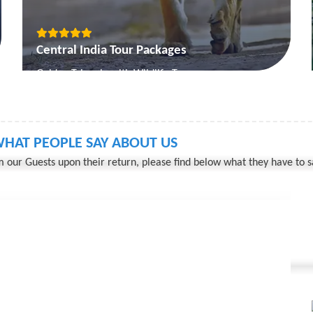
Central India Tour Packages
Golden Triangle with Wildlife Tour
Mystic MP
Engrossing Madhya Pradesh
Temple and Tiger Tour
HAT PEOPLE SAY ABOUT US
 our Guests upon their return, please find below what they have to s
View More