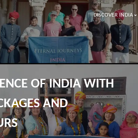
DISCOVER INDIA
ENCE OF INDIA WITH
CKAGES AND
URS