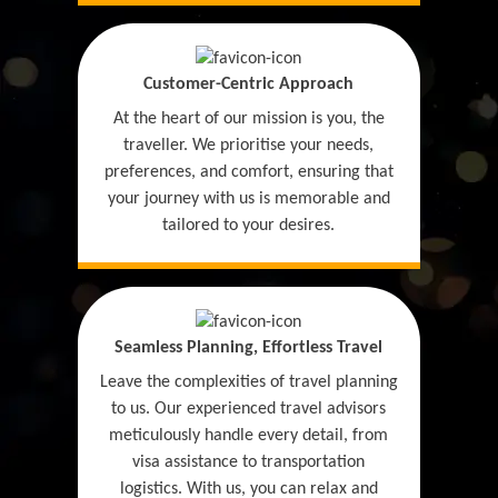
Customer-Centric Approach
At the heart of our mission is you, the
traveller. We prioritise your needs,
preferences, and comfort, ensuring that
your journey with us is memorable and
tailored to your desires.
Seamless Planning, Effortless Travel
Leave the complexities of travel planning
to us. Our experienced travel advisors
meticulously handle every detail, from
visa assistance to transportation
logistics. With us, you can relax and