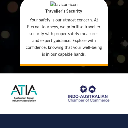
Traveller's Security
Your safety is our utmost concern. At
Eternal Journeys, we prioritise traveller
security with proper safety measures
and expert guidance. Explore with
confidence, knowing that your well-being
is in our capable hands.