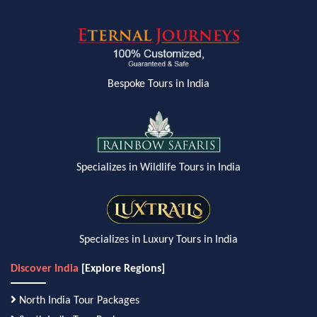
Bespoke Tours in India
Specializes in Wildlife Tours in India
Specializes in Luxury Tours in India
Discover India
[Explore Regions]
North India Tour Packages