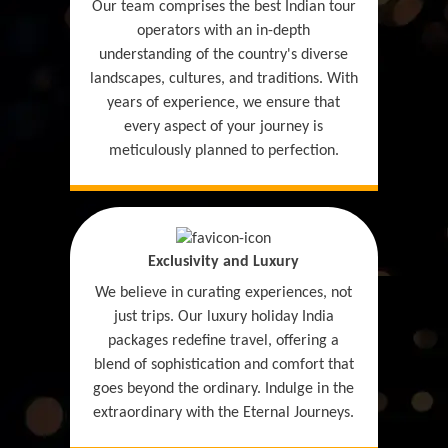
Our team comprises the best Indian tour
operators with an in-depth
understanding of the country's diverse
landscapes, cultures, and traditions. With
years of experience, we ensure that
every aspect of your journey is
meticulously planned to perfection.
Exclusivity and Luxury
We believe in curating experiences, not
just trips. Our luxury holiday India
packages redefine travel, offering a
blend of sophistication and comfort that
goes beyond the ordinary. Indulge in the
extraordinary with the Eternal Journeys.