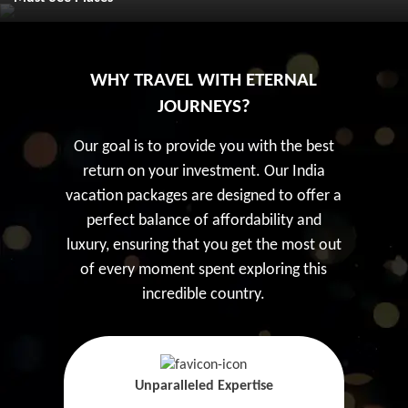
WHY TRAVEL WITH ETERNAL
JOURNEYS?
Our goal is to provide you with the best
return on your investment. Our India
vacation packages are designed to offer a
perfect balance of affordability and
luxury, ensuring that you get the most out
of every moment spent exploring this
incredible country.
Unparalleled Expertise