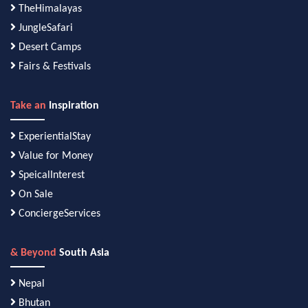
TheHimalayas
JungleSafari
Desert Camps
Fairs & Festivals
Take an
Inspiration
ExperientialStay
Value for Money
SpeicalInterest
On Sale
ConciergeServices
& Beyond
South Asia
Nepal
Bhutan