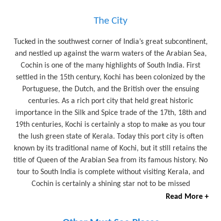
The City
Tucked in the southwest corner of India’s great subcontinent,
and nestled up against the warm waters of the Arabian Sea,
Cochin is one of the many highlights of South India. First
settled in the 15th century, Kochi has been colonized by the
Portuguese, the Dutch, and the British over the ensuing
centuries. As a rich port city that held great historic
importance in the Silk and Spice trade of the 17th, 18th and
19th centuries, Kochi is certainly a stop to make as you tour
the lush green state of Kerala. Today this port city is often
known by its traditional name of Kochi, but it still retains the
title of Queen of the Arabian Sea from its famous history. No
tour to South India is complete without visiting Kerala, and
Cochin is certainly a shining star not to be missed
Read More +