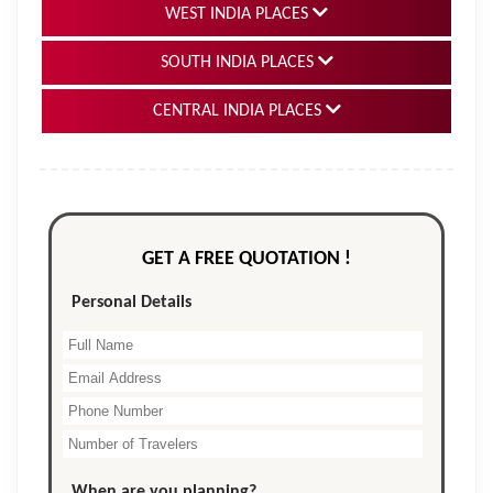
WEST INDIA PLACES
SOUTH INDIA PLACES
CENTRAL INDIA PLACES