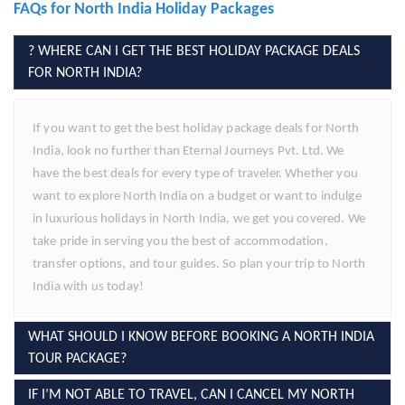
FAQs for North India Holiday Packages
? WHERE CAN I GET THE BEST HOLIDAY PACKAGE DEALS
FOR NORTH INDIA?
If you want to get the best holiday package deals for North
India, look no further than Eternal Journeys Pvt. Ltd. We
have the best deals for every type of traveler. Whether you
want to explore North India on a budget or want to indulge
in luxurious holidays in North India, we get you covered. We
take pride in serving you the best of accommodation,
transfer options, and tour guides. So plan your trip to North
India with us today!
WHAT SHOULD I KNOW BEFORE BOOKING A NORTH INDIA
TOUR PACKAGE?
IF I’M NOT ABLE TO TRAVEL, CAN I CANCEL MY NORTH