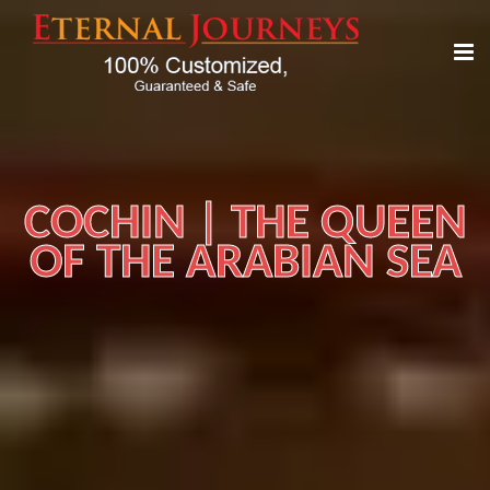
COCHIN | THE QUEEN
OF THE ARABIAN SEA