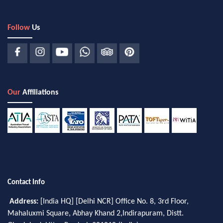
Follow
Us
Our
Affiliations
Contact Info
Address:
[India HQ] [Delhi NCR] Office No. 8, 3rd Floor,
Mahaluxmi Square, Abhay Khand 2,Indirapuram, Distt.