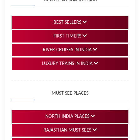
BEST SELLERS
FIRST TIMERS
RIVER CRUISES IN INDIA
LUXURY TRAINS IN INDIA
MUST SEE PLACES
NORTH INDIA PLACES
RAJASTHAN MUST SEES