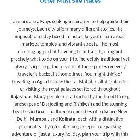
Other Must See Places
Tavelers are always seeking inspiration to help guide their
journeys. Each city offers many different stories. It's
impossible to stay bored in India's largest urban areas'
markets, temples, and vibrant streets. The most
challenging part of traveling to
India
is figuring out
precisely what to do on your trip. Incredibly traditional yet
always surprising, India is one of those places on every
traveler's bucket list sometimes. You might think of
traveling to
Agra
to view the Taj Mahal in all its splendor
or visiting the royal palaces scattered throughout
Rajasthan.
Many people are attracted by the breathtaking
landscapes of Darjeeling and Rishikesh and the stunning
beaches in
Goa.
The three major cities of India are New
Delhi,
Mumbai,
and
Kolkata,
each with a distinctive
personality. If you're planning an epic backpacking
adventure or just a luxury holiday, plan your trip with this