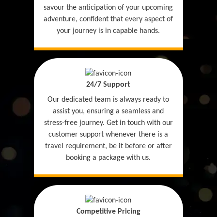
savour the anticipation of your upcoming
adventure, confident that every aspect of
your journey is in capable hands.
24/7 Support
Our dedicated team is always ready to
assist you, ensuring a seamless and
stress-free journey. Get in touch with our
customer support whenever there is a
travel requirement, be it before or after
booking a package with us.
Competitive Pricing