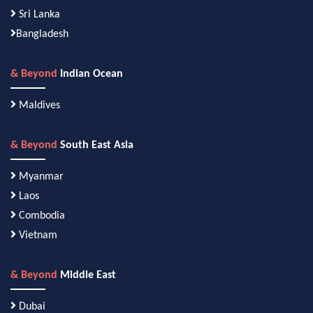
Sri Lanka
Bangladesh
& Beyond
Indian Ocean
Maldives
& Beyond
South East Asia
Myanmar
Laos
Combodia
Vietnam
& Beyond
Middle East
Dubai