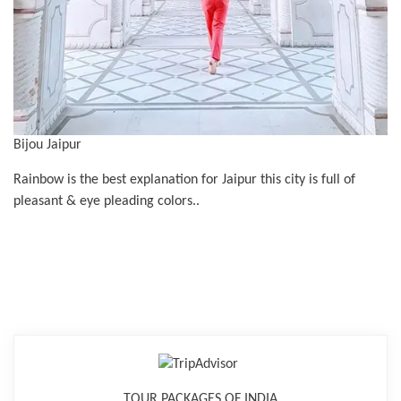
Bijou Jaipur
Rainbow is the best explanation for Jaipur this city is full of
pleasant & eye pleading colors..
TOUR PACKAGES OF INDIA