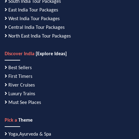
South India Tour Packages
East India Tour Packages
West India Tour Packages
Central India Tour Packages
North East India Tour Packages
Discover India
[Explore Ideas]
Best Sellers
First Timers
River Cruises
Luxury Trains
Must See Places
Pick a
Theme
Yoga,Ayurveda & Spa