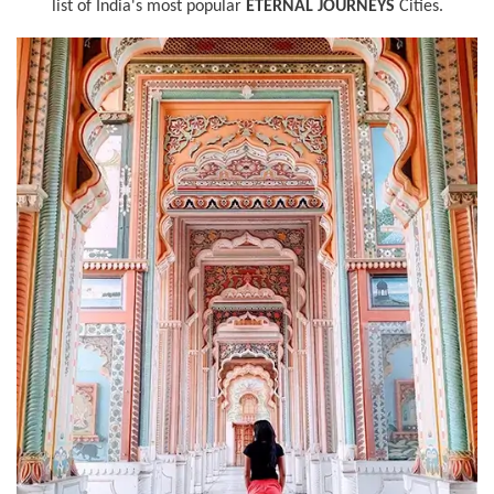
list of India's most popular
ETERNAL JOURNEYS
Cities.