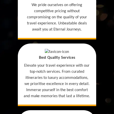
We pride ourselves on offering
competitive pricing without
compromising on the quality of your
travel experience. Unbeatable deals
await you at Eternal Journeys.
Best Quality Services
Elevate your travel experience with our
top-notch services. From curated
itineraries to luxury accommodations,
we prioritise excellence in every detail.
Immerse yourself in the best comfort
and make memories that last a lifetime.