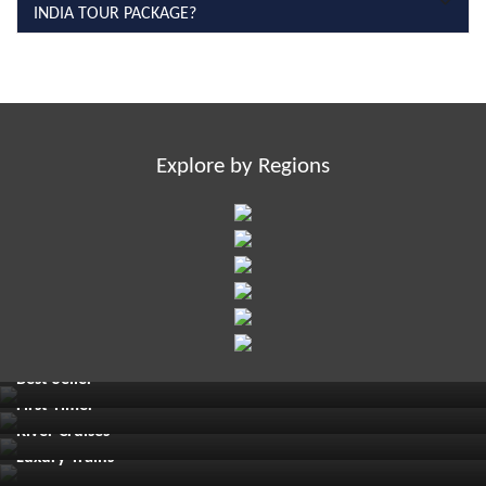
INDIA TOUR PACKAGE?
Explore by Regions
Best Seller
First Timer
River Cruises
Luxury Trains
Must See Places