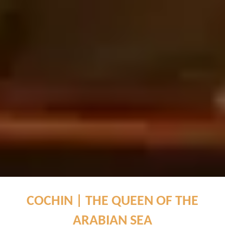
COCHIN | THE QUEEN OF THE
ARABIAN SEA