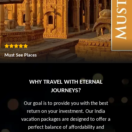
Must See Places
WHY TRAVEL WITH ETERNAL
JOURNEYS?
Our goal is to provide you with the best
return on your investment. Our India
vacation packages are designed to offer a
perfect balance of affordability and