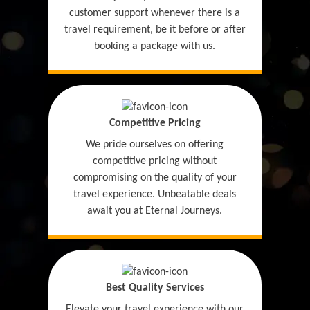
customer support whenever there is a
travel requirement, be it before or after
booking a package with us.
Competitive Pricing
We pride ourselves on offering
competitive pricing without
compromising on the quality of your
travel experience. Unbeatable deals
await you at Eternal Journeys.
Best Quality Services
Elevate your travel experience with our