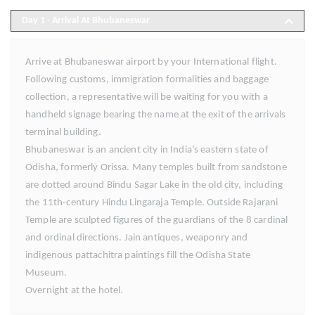
Day 1
- Arrival At Bhubaneswar
Arrive at Bhubaneswar airport by your International flight.
Following customs, immigration formalities and baggage
collection, a representative will be waiting for you with a
handheld signage bearing the name at the exit of the arrivals
terminal building.
Bhubaneswar is an ancient city in India’s eastern state of
Odisha, formerly Orissa. Many temples built from sandstone
are dotted around Bindu Sagar Lake in the old city, including
the 11th-century Hindu Lingaraja Temple. Outside Rajarani
Temple are sculpted figures of the guardians of the 8 cardinal
and ordinal directions. Jain antiques, weaponry and
indigenous pattachitra paintings fill the Odisha State
Museum.
Overnight at the hotel.