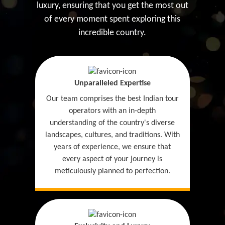
luxury, ensuring that you get the most out
of every moment spent exploring this
incredible country.
Unparalleled Expertise
Our team comprises the best Indian tour
operators with an in-depth
understanding of the country's diverse
landscapes, cultures, and traditions. With
years of experience, we ensure that
every aspect of your journey is
meticulously planned to perfection.