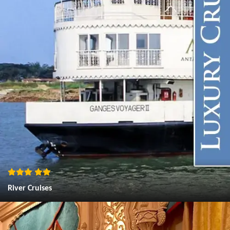
River Cruises