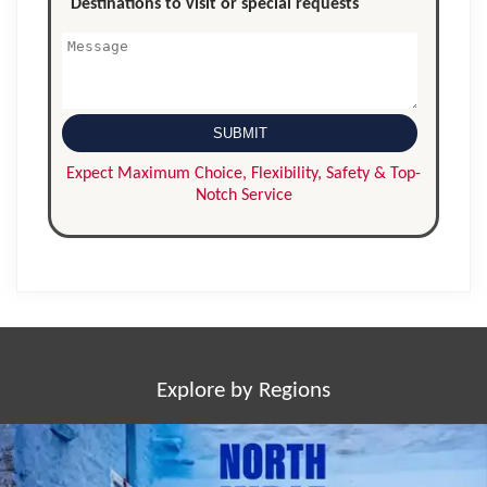
Explore by Regions