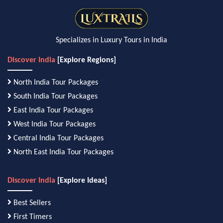
Specializes in Luxury Tours in India
Discover India
[Explore Regions]
North India Tour Packages
South India Tour Packages
East India Tour Packages
West India Tour Packages
Central India Tour Packages
North East India Tour Packages
Discover India
[Explore Ideas]
Best Sellers
First Timers