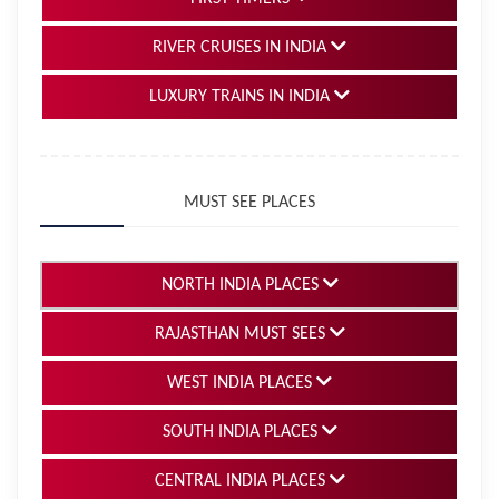
RIVER CRUISES IN INDIA
LUXURY TRAINS IN INDIA
MUST SEE PLACES
NORTH INDIA PLACES
RAJASTHAN MUST SEES
WEST INDIA PLACES
SOUTH INDIA PLACES
CENTRAL INDIA PLACES