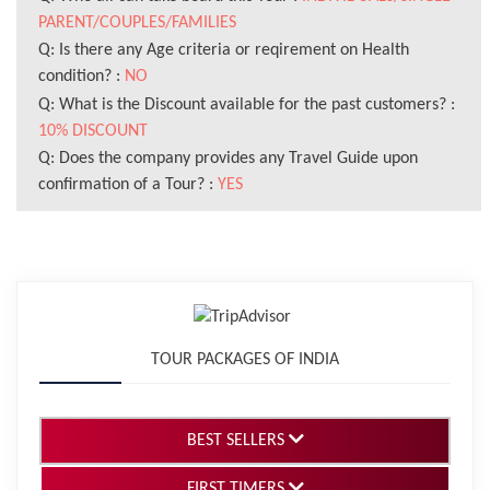
PARENT/COUPLES/FAMILIES
Q: Is there any Age criteria or reqirement on Health
condition? :
NO
Q: What is the Discount available for the past customers? :
10% DISCOUNT
Q: Does the company provides any Travel Guide upon
confirmation of a Tour? :
YES
TOUR PACKAGES OF INDIA
BEST SELLERS
FIRST TIMERS