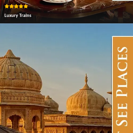
Luxury Trains