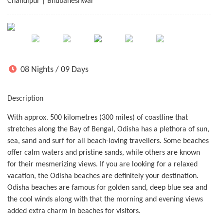
Chandipur | Bhubaneshwar
08 Nights / 09 Days
Description
With approx. 500 kilometres (300 miles) of coastline that
stretches along the Bay of Bengal, Odisha has a plethora of sun,
sea, sand and surf for all beach-loving travellers. Some beaches
offer calm waters and pristine sands, while others are known
for their mesmerizing views. If you are looking for a relaxed
vacation, the Odisha beaches are definitely your destination.
Odisha beaches are famous for golden sand, deep blue sea and
the cool winds along with that the morning and evening views
added extra charm in beaches for visitors.