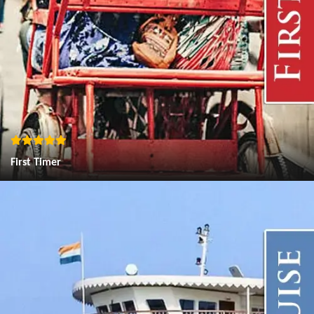
First Timer