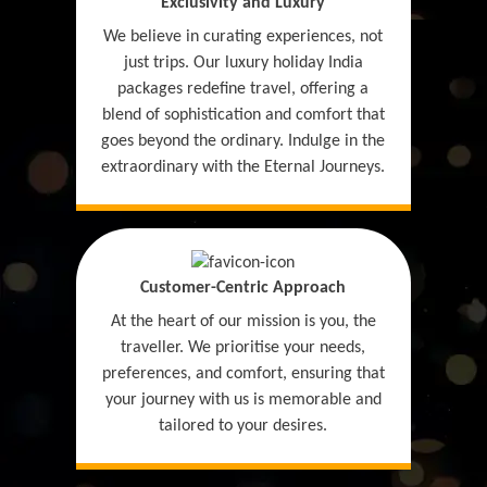
Exclusivity and Luxury
We believe in curating experiences, not
just trips. Our luxury holiday India
packages redefine travel, offering a
blend of sophistication and comfort that
goes beyond the ordinary. Indulge in the
extraordinary with the Eternal Journeys.
Customer-Centric Approach
At the heart of our mission is you, the
traveller. We prioritise your needs,
preferences, and comfort, ensuring that
your journey with us is memorable and
tailored to your desires.