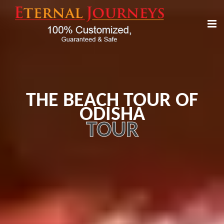
THE BEACH TOUR OF
ODISHA
TOUR