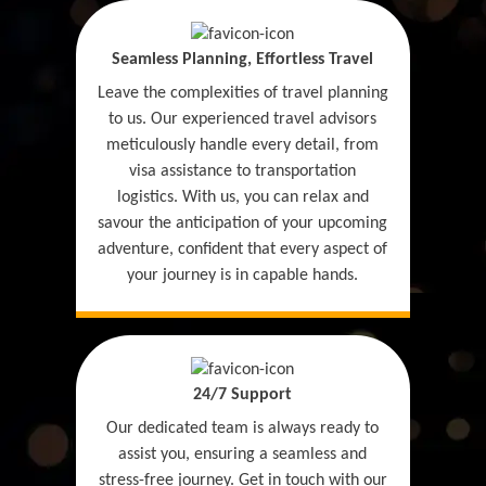
Seamless Planning, Effortless Travel
Leave the complexities of travel planning
to us. Our experienced travel advisors
meticulously handle every detail, from
visa assistance to transportation
logistics. With us, you can relax and
savour the anticipation of your upcoming
adventure, confident that every aspect of
your journey is in capable hands.
24/7 Support
Our dedicated team is always ready to
assist you, ensuring a seamless and
stress-free journey. Get in touch with our