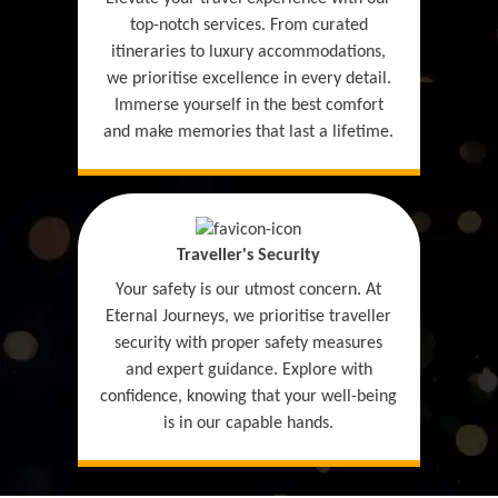
top-notch services. From curated
itineraries to luxury accommodations,
we prioritise excellence in every detail.
Immerse yourself in the best comfort
and make memories that last a lifetime.
Traveller's Security
Your safety is our utmost concern. At
Eternal Journeys, we prioritise traveller
security with proper safety measures
and expert guidance. Explore with
confidence, knowing that your well-being
is in our capable hands.