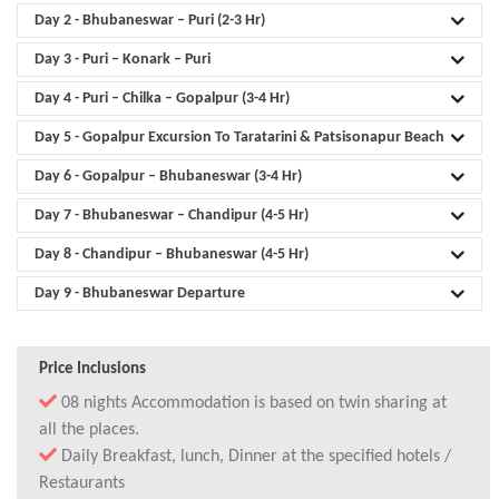
Day 2
- Bhubaneswar – Puri (2-3 Hr)
Day 3
- Puri – Konark – Puri
Day 4
- Puri – Chilka – Gopalpur (3-4 Hr)
Day 5
- Gopalpur Excursion To Taratarini & Patsisonapur Beach
Day 6
- Gopalpur – Bhubaneswar (3-4 Hr)
Day 7
- Bhubaneswar – Chandipur (4-5 Hr)
Day 8
- Chandipur – Bhubaneswar (4-5 Hr)
Day 9
- Bhubaneswar Departure
Price Inclusions
08 nights Accommodation is based on twin sharing at
all the places.
Daily Breakfast, lunch, Dinner at the specified hotels /
Restaurants