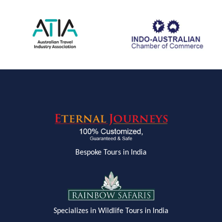
Bespoke Tours in India
Specializes in Wildlife Tours in India