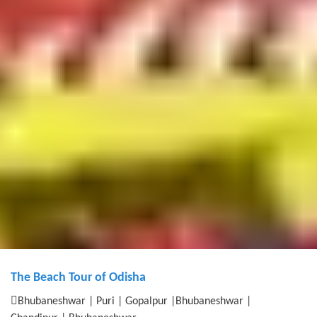
The Beach Tour of Odisha
Bhubaneshwar | Puri | Gopalpur |Bhubaneshwar |