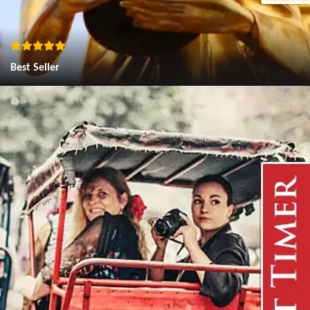
Best Seller