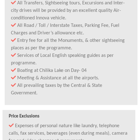
All Transfers, Sightseeing tours, Excursions and Inter-
city drives will be provided by an excellent quality Air-
conditioned Innova vehicle.
All Road / Toll / Interstate Taxes, Parking Fee, Fuel
Charges and Driver’s allowance etc.
Entry fee for all the Monuments, & other sightseeing
places as per the programme.
Services of Local English speaking guides as per
programme.
Boating at Chilika Lake on Day- 04
Meeting & Assistance at all the airports.
All prevailing taxes by the Central & State
Government.
Price Exclusions
Expenses of personal nature like laundry, telephone
calls, fax services, beverages (even during meals), camera