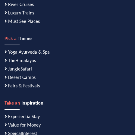
River Cruises
Luxury Trains
Must See Places
Pick a
Theme
Yoga,Ayurveda & Spa
TheHimalayas
JungleSafari
Desert Camps
Fairs & Festivals
Take an
Inspiration
ExperientialStay
Value for Money
SpeicalInterest