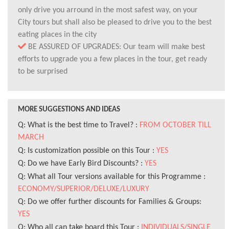
only drive you arround in the most safest way, on your
City tours but shall also be pleased to drive you to the best
eating places in the city
BE ASSURED OF UPGRADES: Our team will make best
efforts to upgrade you a few places in the tour, get ready
to be surprised
MORE SUGGESTIONS AND IDEAS
Q: What is the best time to Travel? :
FROM OCTOBER TILL
MARCH
Q: Is customization possible on this Tour :
YES
Q: Do we have Early Bird Discounts? :
YES
Q: What all Tour versions available for this Programme :
ECONOMY/SUPERIOR/DELUXE/LUXURY
Q: Do we offer further discounts for Families & Groups:
YES
Q: Who all can take board this Tour :
INDIVIDUALS/SINGLE