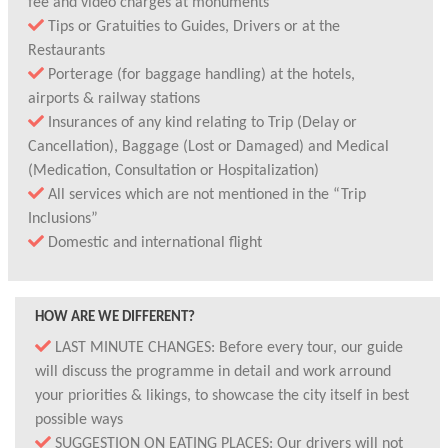
fee and video charges at monuments
Tips or Gratuities to Guides, Drivers or at the
Restaurants
Porterage (for baggage handling) at the hotels,
airports & railway stations
Insurances of any kind relating to Trip (Delay or
Cancellation), Baggage (Lost or Damaged) and Medical
(Medication, Consultation or Hospitalization)
All services which are not mentioned in the “Trip
Inclusions”
Domestic and international flight
HOW ARE WE DIFFERENT?
LAST MINUTE CHANGES: Before every tour, our guide
will discuss the programme in detail and work arround
your priorities & likings, to showcase the city itself in best
possible ways
SUGGESTION ON EATING PLACES: Our drivers will not