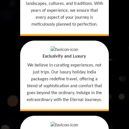
landscapes, cultures, and traditions. With
years of experience, we ensure that
every aspect of your journey is
meticulously planned to perfection.
Exclusivity and Luxury
We believe in curating experiences, not
just trips. Our luxury holiday India
packages redefine travel, offering a
blend of sophistication and comfort that
goes beyond the ordinary. Indulge in the
extraordinary with the Eternal Journeys.