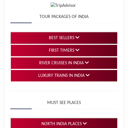
TOUR PACKAGES OF INDIA
BEST SELLERS
FIRST TIMERS
RIVER CRUISES IN INDIA
LUXURY TRAINS IN INDIA
MUST SEE PLACES
NORTH INDIA PLACES