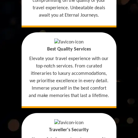
compromising on the quality of your
travel experience. Unbeatable deals
await you at Eternal Journeys.
Best Quality Services
Elevate your travel experience with our
top-notch services. From curated
itineraries to luxury accommodations,
we prioritise excellence in every detail.
Immerse yourself in the best comfort
and make memories that last a lifetime.
Traveller's Security