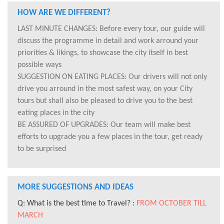
HOW ARE WE DIFFERENT?
LAST MINUTE CHANGES: Before every tour, our guide will
discuss the programme in detail and work arround your
priorities & likings, to showcase the city itself in best
possible ways
SUGGESTION ON EATING PLACES: Our drivers will not only
drive you arround in the most safest way, on your City
tours but shall also be pleased to drive you to the best
eating places in the city
BE ASSURED OF UPGRADES: Our team will make best
efforts to upgrade you a few places in the tour, get ready
to be surprised
MORE SUGGESTIONS AND IDEAS
Q: What is the best time to Travel? :
FROM OCTOBER TILL
MARCH