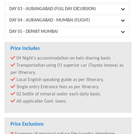
DAY 03
- AURANGABAD (FULL DAY EXCURSION)
DAY 04
- AURANGABAD - MUMBAI (FLIGHT)
DAY 05
- DEPART MUMBAI
Price Includes
04 Night’s accommodation on twin sharing basis
Transportation using 01 superior car (Toyota Innova) as
per itinerary.
Local English speaking guide as per itinerary.
Single entry Entrance fees as per itinerary.
02 bottle of mineral water each daily basis.
All applicable Govt. taxes.
Price Exclusions