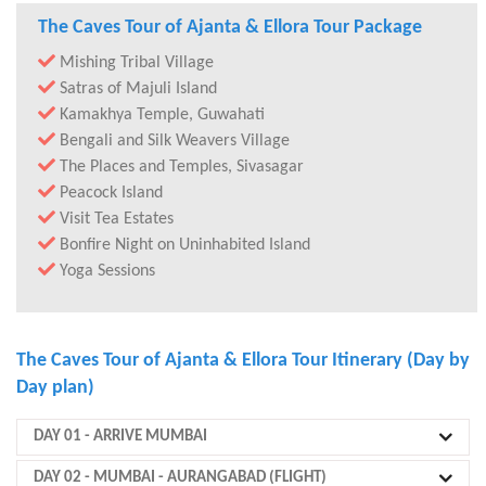
The Caves Tour of Ajanta & Ellora Tour Package
Mishing Tribal Village
Satras of Majuli Island
Kamakhya Temple, Guwahati
Bengali and Silk Weavers Village
The Places and Temples, Sivasagar
Peacock Island
Visit Tea Estates
Bonfire Night on Uninhabited Island
Yoga Sessions
The Caves Tour of Ajanta & Ellora Tour Itinerary (Day by
Day plan)
DAY 01
- ARRIVE MUMBAI
DAY 02
- MUMBAI - AURANGABAD (FLIGHT)