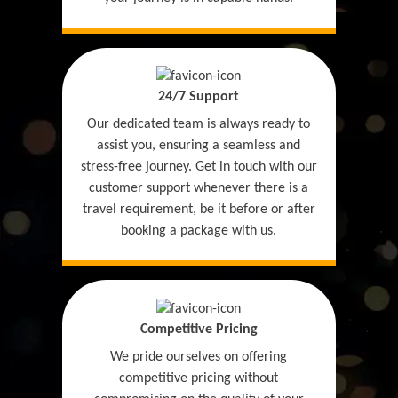
24/7 Support
Our dedicated team is always ready to
assist you, ensuring a seamless and
stress-free journey. Get in touch with our
customer support whenever there is a
travel requirement, be it before or after
booking a package with us.
Competitive Pricing
We pride ourselves on offering
competitive pricing without