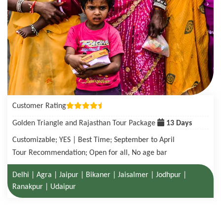
Customer Rating
Golden Triangle with Tigers in Ranthambore Tour Package
08 Days
Customizable; YES | Best Time; October to June
Tour Recommendation; Open for all, No age bar
Delhi | Agra| Ranthambore National Park | Jaipur