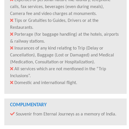
Expenses of personal nature like laundry, telephone
calls, fax services, beverages (even during meals),
Camera fee and video charges at monuments.
Tips or Gratuities to Guides, Drivers or at the
Restaurants.
Porterage (for baggage handling) at the hotels, airports
& railway stations.
Insurances of any kind relating to Trip (Delay or
Cancellation), Baggage (Lost or Damaged) and Medical
(Medication, Consultation or Hospitalization).
All services which are not mentioned in the “Trip
Inclusions”.
Domestic and international flight.
COMPLIMENTARY
Souvenir from Eternal Journeys as a memory of India.