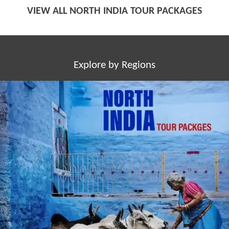
VIEW ALL NORTH INDIA TOUR PACKAGES
Explore by Regions