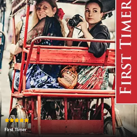
First Timer