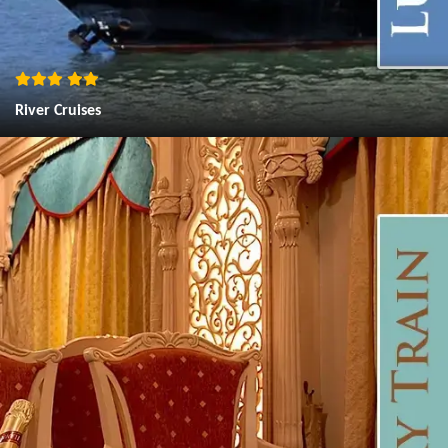
River Cruises