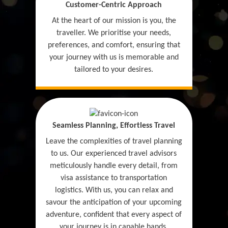
Customer-Centric Approach
At the heart of our mission is you, the
traveller. We prioritise your needs,
preferences, and comfort, ensuring that
your journey with us is memorable and
tailored to your desires.
Seamless Planning, Effortless Travel
Leave the complexities of travel planning
to us. Our experienced travel advisors
meticulously handle every detail, from
visa assistance to transportation
logistics. With us, you can relax and
savour the anticipation of your upcoming
adventure, confident that every aspect of
your journey is in capable hands.