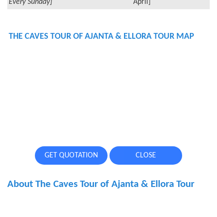
Every Sunday]
April]
THE CAVES TOUR OF AJANTA & ELLORA TOUR MAP
GET QUOTATION
CLOSE
About The Caves Tour of Ajanta & Ellora Tour