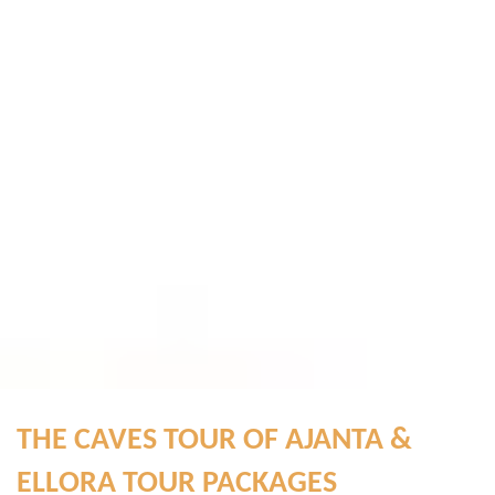
THE CAVES TOUR OF AJANTA &
ELLORA TOUR PACKAGES