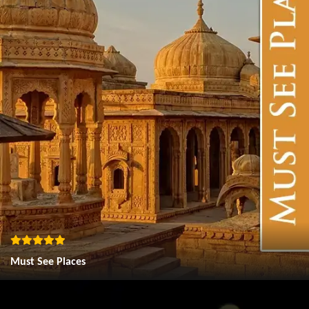
Must See Places