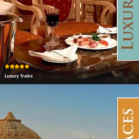
Luxury Trains