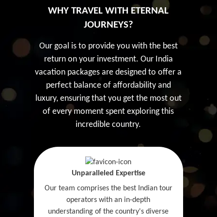
WHY TRAVEL WITH ETERNAL
JOURNEYS?
Our goal is to provide you with the best
return on your investment. Our India
vacation packages are designed to offer a
perfect balance of affordability and
luxury, ensuring that you get the most out
of every moment spent exploring this
incredible country.
Unparalleled Expertise
Our team comprises the best Indian tour
operators with an in-depth
understanding of the country's diverse