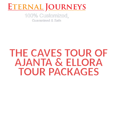
THE CAVES TOUR OF
AJANTA & ELLORA
TOUR PACKAGES