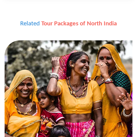
Related
Tour Packages of North India