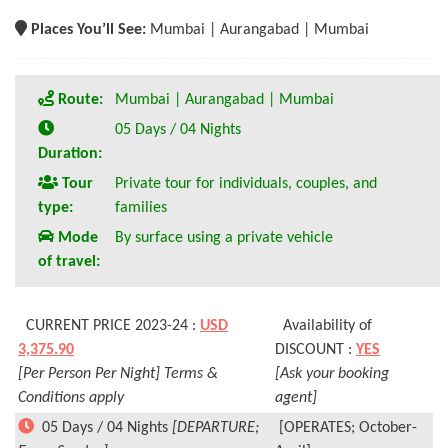
Places You’ll See:
Mumbai | Aurangabad | Mumbai
Route:
Mumbai | Aurangabad | Mumbai
05 Days / 04 Nights
Duration:
Tour
Private tour for individuals, couples, and
type:
families
Mode
By surface using a private vehicle
of travel:
CURRENT PRICE 2023-24 :
USD
Availability of
3,375.90
DISCOUNT :
YES
[Per Person Per Night] Terms &
[Ask your booking
Conditions apply
agent]
05 Days / 04 Nights
[DEPARTURE;
[OPERATES; October-