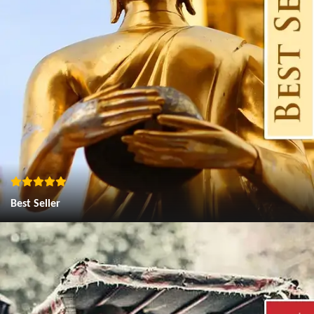
Best Seller