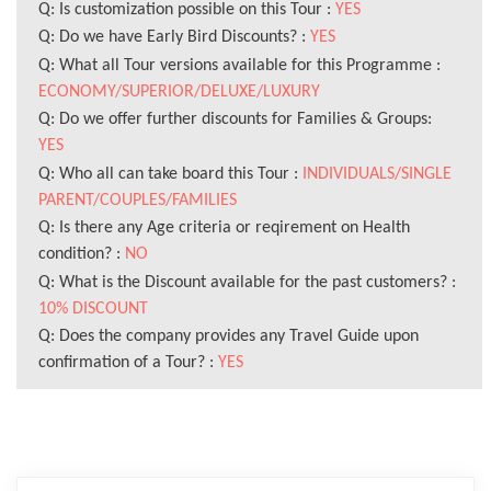
Q: Is customization possible on this Tour :
YES
Q: Do we have Early Bird Discounts? :
YES
Q: What all Tour versions available for this Programme :
ECONOMY/SUPERIOR/DELUXE/LUXURY
Q: Do we offer further discounts for Families & Groups:
YES
Q: Who all can take board this Tour :
INDIVIDUALS/SINGLE
PARENT/COUPLES/FAMILIES
Q: Is there any Age criteria or reqirement on Health
condition? :
NO
Q: What is the Discount available for the past customers? :
10% DISCOUNT
Q: Does the company provides any Travel Guide upon
confirmation of a Tour? :
YES