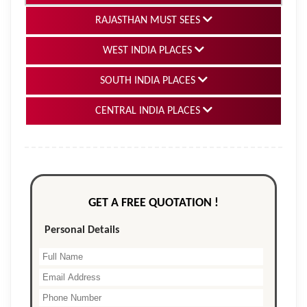
RAJASTHAN MUST SEES
WEST INDIA PLACES
SOUTH INDIA PLACES
CENTRAL INDIA PLACES