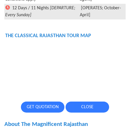
12 Days / 11 Nights
[DEPARTURE;
[OPERATES; October-
Every Sunday]
April]
THE CLASSICAL RAJASTHAN TOUR MAP
GET QUOTATION
CLOSE
About The Magnificent Rajasthan