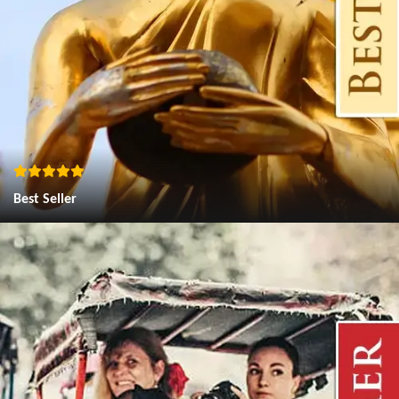
Best Seller