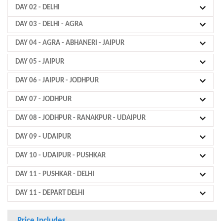
DAY 02
- DELHI
DAY 03
- DELHI - AGRA
DAY 04
- AGRA - ABHANERI - JAIPUR
DAY 05
- JAIPUR
DAY 06
- JAIPUR - JODHPUR
DAY 07
- JODHPUR
DAY 08
- JODHPUR - RANAKPUR - UDAIPUR
DAY 09
- UDAIPUR
DAY 10
- UDAIPUR - PUSHKAR
DAY 11
- PUSHKAR - DELHI
DAY 11
- DEPART DELHI
Price Includes