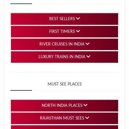
BEST SELLERS
FIRST TIMERS
RIVER CRUISES IN INDIA
LUXURY TRAINS IN INDIA
MUST SEE PLACES
NORTH INDIA PLACES
RAJASTHAN MUST SEES