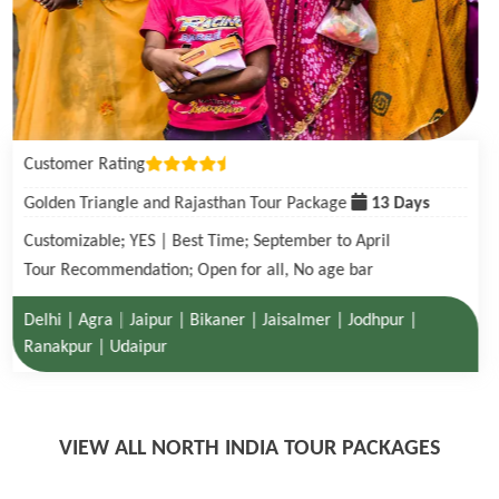
Customer Rating
Golden Triangle with Tigers in Ranthambore Tour Package
08 Days
Customizable; YES | Best Time; October to June
Tour Recommendation; Open for all, No age bar
Delhi | Agra| Ranthambore National Park | Jaipur
VIEW ALL NORTH INDIA TOUR PACKAGES