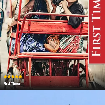
First Timer