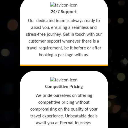
24/7 Support
Our dedicated team is always ready to
assist you, ensuring a seamless and
stress-free journey. Get in touch with our
customer support whenever there is a
travel requirement, be it before or after
booking a package with us.
Competitive Pricing
We pride ourselves on offering
competitive pricing without
compromising on the quality of your
travel experience. Unbeatable deals
await you at Eternal Journeys.