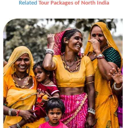
Related
Tour Packages of North India