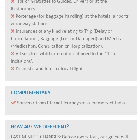
Tips or Gratuities to Guides, Drivers or at the
Restaurants.
Porterage (for baggage handling) at the hotels, airports
& railway stations.
Insurances of any kind relating to Trip (Delay or
Cancellation), Baggage (Lost or Damaged) and Medical
(Medication, Consultation or Hospitalization).
All services which are not mentioned in the “Trip
Inclusions”.
Domestic and international flight.
COMPLIMENTARY
Souvenir from Eternal Journeys as a memory of India.
HOW ARE WE DIFFERENT?
LAST MINUTE CHANGES: Before every tour, our guide will