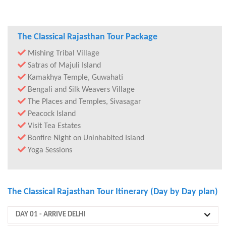
The Classical Rajasthan Tour Package
Mishing Tribal Village
Satras of Majuli Island
Kamakhya Temple, Guwahati
Bengali and Silk Weavers Village
The Places and Temples, Sivasagar
Peacock Island
Visit Tea Estates
Bonfire Night on Uninhabited Island
Yoga Sessions
The Classical Rajasthan Tour Itinerary (Day by Day plan)
DAY 01
- ARRIVE DELHI