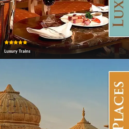
Luxury Trains