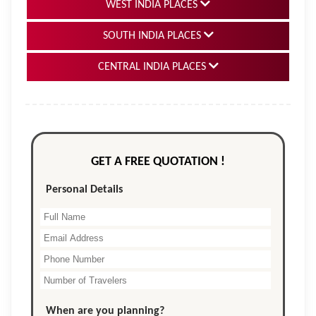
WEST INDIA PLACES
SOUTH INDIA PLACES
CENTRAL INDIA PLACES