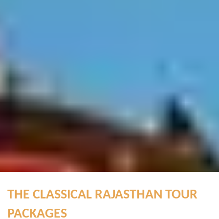
THE CLASSICAL RAJASTHAN TOUR
PACKAGES