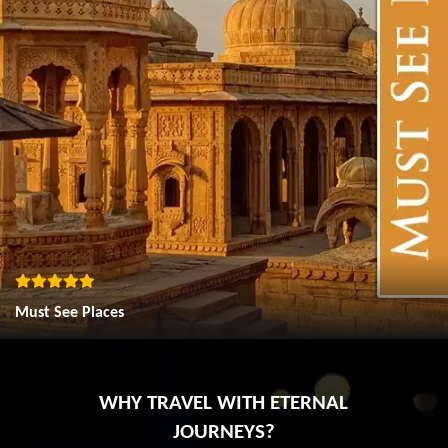
Must See Places
WHY TRAVEL WITH ETERNAL
JOURNEYS?