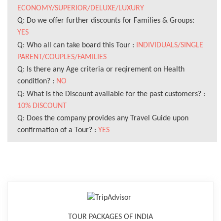
ECONOMY/SUPERIOR/DELUXE/LUXURY
Q: Do we offer further discounts for Families & Groups:
YES
Q: Who all can take board this Tour :
INDIVIDUALS/SINGLE
PARENT/COUPLES/FAMILIES
Q: Is there any Age criteria or reqirement on Health
condition? :
NO
Q: What is the Discount available for the past customers? :
10% DISCOUNT
Q: Does the company provides any Travel Guide upon
confirmation of a Tour? :
YES
TOUR PACKAGES OF INDIA