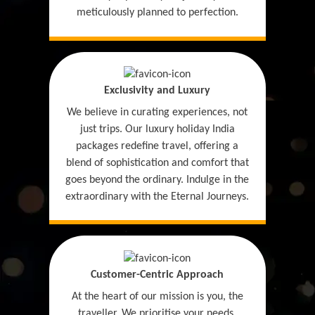
meticulously planned to perfection.
Exclusivity and Luxury
We believe in curating experiences, not
just trips. Our luxury holiday India
packages redefine travel, offering a
blend of sophistication and comfort that
goes beyond the ordinary. Indulge in the
extraordinary with the Eternal Journeys.
Customer-Centric Approach
At the heart of our mission is you, the
traveller. We prioritise your needs,