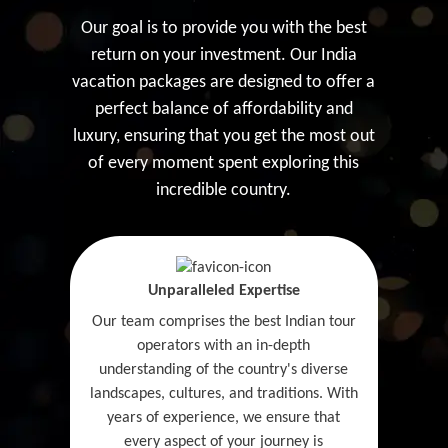
Our goal is to provide you with the best
return on your investment. Our India
vacation packages are designed to offer a
perfect balance of affordability and
luxury, ensuring that you get the most out
of every moment spent exploring this
incredible country.
Unparalleled Expertise
Our team comprises the best Indian tour
operators with an in-depth
understanding of the country's diverse
landscapes, cultures, and traditions. With
years of experience, we ensure that
every aspect of your journey is