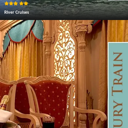
River Cruises