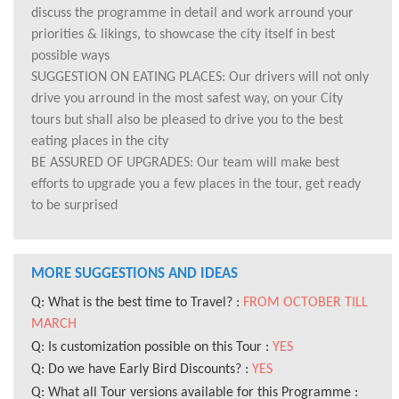
discuss the programme in detail and work arround your
priorities & likings, to showcase the city itself in best
possible ways
SUGGESTION ON EATING PLACES: Our drivers will not only
drive you arround in the most safest way, on your City
tours but shall also be pleased to drive you to the best
eating places in the city
BE ASSURED OF UPGRADES: Our team will make best
efforts to upgrade you a few places in the tour, get ready
to be surprised
MORE SUGGESTIONS AND IDEAS
Q: What is the best time to Travel? :
FROM OCTOBER TILL
MARCH
Q: Is customization possible on this Tour :
YES
Q: Do we have Early Bird Discounts? :
YES
Q: What all Tour versions available for this Programme :