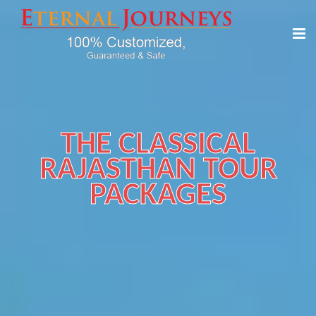
THE CLASSICAL
RAJASTHAN TOUR
PACKAGES