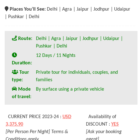
Places You’ll See:
Delhi | Agra | Jaipur | Jodhpur | Udaipur
| Pushkar | Delhi
Route:
Delhi | Agra | Jaipur | Jodhpur | Udaipur |
Pushkar | Delhi
12 Days / 11 Nights
Duration:
Tour
Private tour for individuals, couples, and
type:
families
Mode
By surface using a private vehicle
of travel:
CURRENT PRICE 2023-24 :
USD
Availability of
3,375.90
DISCOUNT :
YES
[Per Person Per Night] Terms &
[Ask your booking
Conditions apply
agent]