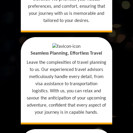
preferences, and comfort, ensuring that
your journey with us is memorable and
tailored to your desires.
Seamless Planning, Effortless Travel
Leave the complexities of travel planning
to us. Our experienced travel advisors
meticulously handle every detail, from
visa assistance to transportation
logistics. With us, you can relax and
savour the anticipation of your upcoming
adventure, confident that every aspect of
your journey is in capable hands.