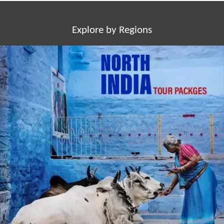
Explore by Regions