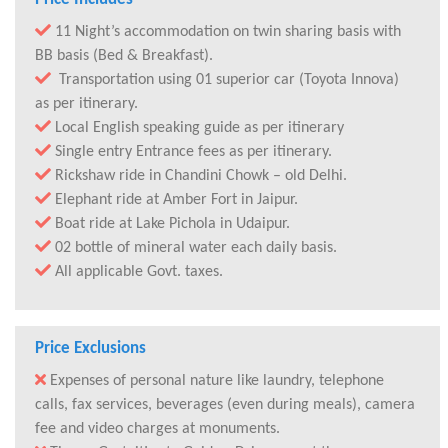
11 Night’s accommodation on twin sharing basis with
BB basis (Bed & Breakfast).
Transportation using 01 superior car (Toyota Innova)
as per itinerary.
Local English speaking guide as per itinerary
Single entry Entrance fees as per itinerary.
Rickshaw ride in Chandini Chowk – old Delhi.
Elephant ride at Amber Fort in Jaipur.
Boat ride at Lake Pichola in Udaipur.
02 bottle of mineral water each daily basis.
All applicable Govt. taxes.
Price Exclusions
Expenses of personal nature like laundry, telephone
calls, fax services, beverages (even during meals), camera
fee and video charges at monuments.