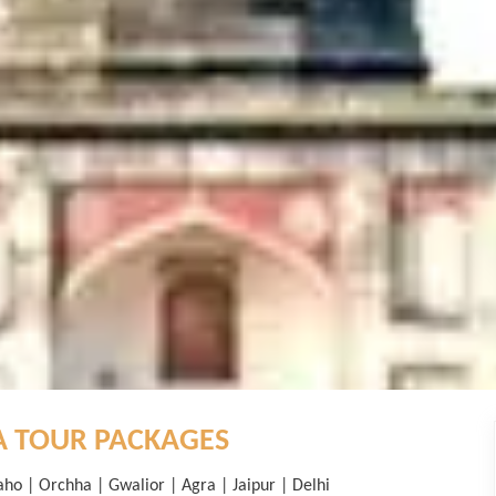
A TOUR PACKAGES
aho | Orchha | Gwalior | Agra | Jaipur | Delhi