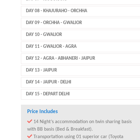
DAY 08
- KHAJURAHO - ORCHHA
DAY 09
- ORCHHA - GWALIOR
DAY 10
- GWALIOR
DAY 11
- GWALIOR - AGRA
DAY 12
- AGRA - ABHANERI - JAIPUR
DAY 13
- JAIPUR
DAY 14
- JAIPUR - DELHI
DAY 15
- DEPART DELHI
Price Includes
14 Night’s accommodation on twin sharing basis
with BB basis (Bed & Breakfast).
Transportation using 01 superior car (Toyota