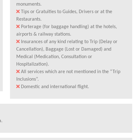
monuments.
Tips or Gratuities to Guides, Drivers or at the
Restaurants.
Porterage (for baggage handling) at the hotels,
airports & railway stations.
Insurances of any kind relating to Trip (Delay or
Cancellation), Baggage (Lost or Damaged) and
Medical (Medication, Consultation or
Hospitalization).
All services which are not mentioned in the “Trip
Inclusions”.
Domestic and international flight.
a.