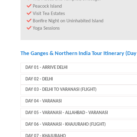
Peacock Island
Visit Tea Estates
Bonfire Night on Uninhabited Island
Yoga Sessions
The Ganges & Northern India Tour Itinerary (Day
DAY 01
- ARRIVE DELHI
DAY 02
- DELHI
DAY 03
- DELHI TO VARANASI (FLIGHT)
DAY 04
- VARANASI
DAY 05
- VARANASI - ALLAHBAD - VARANASI
DAY 06
- VARANASI - KHAJURAHO (FLIGHT)
DAY 07
- KHAJURAHO