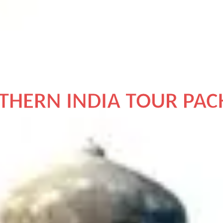
DISCOVER INDIA
THERN INDIA TOUR PAC