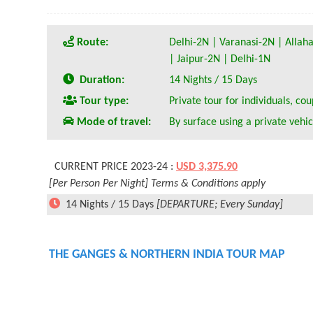
Route:
Delhi-2N | Varanasi-2N | Alla
| Jaipur-2N | Delhi-1N
Duration:
14 Nights / 15 Days
Tour type:
Private tour for individuals, cou
Mode of travel:
By surface using a private vehic
CURRENT PRICE 2023-24 :
USD 3,375.90
[Per Person Per Night] Terms & Conditions apply
14 Nights / 15 Days
[DEPARTURE; Every Sunday]
THE GANGES & NORTHERN INDIA TOUR MAP