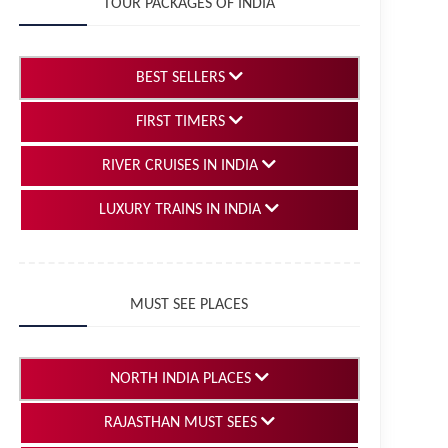
TOUR PACKAGES OF INDIA
BEST SELLERS
FIRST TIMERS
RIVER CRUISES IN INDIA
LUXURY TRAINS IN INDIA
MUST SEE PLACES
NORTH INDIA PLACES
RAJASTHAN MUST SEES