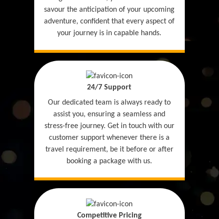
savour the anticipation of your upcoming
adventure, confident that every aspect of
your journey is in capable hands.
24/7 Support
Our dedicated team is always ready to
assist you, ensuring a seamless and
stress-free journey. Get in touch with our
customer support whenever there is a
travel requirement, be it before or after
booking a package with us.
Competitive Pricing