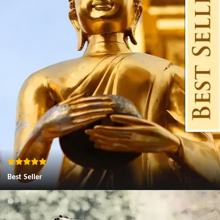
Best Seller