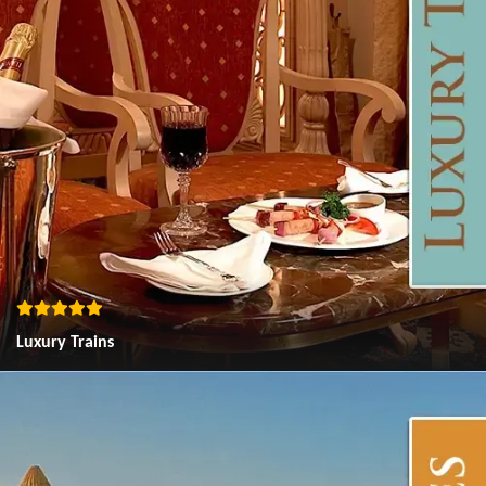
Luxury Trains