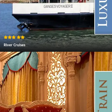
River Cruises