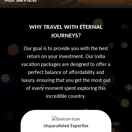
Must See Places
WHY TRAVEL WITH ETERNAL
JOURNEYS?
Our goal is to provide you with the best
return on your investment. Our India
vacation packages are designed to offer a
perfect balance of affordability and
luxury, ensuring that you get the most out
of every moment spent exploring this
incredible country.
Unparalleled Expertise