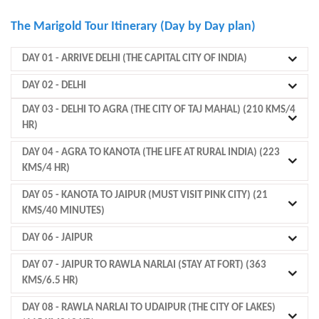
The Marigold Tour Itinerary (Day by Day plan)
DAY 01
- ARRIVE DELHI (THE CAPITAL CITY OF INDIA)
DAY 02
- DELHI
DAY 03
- DELHI TO AGRA (THE CITY OF TAJ MAHAL) (210 KMS/4
HR)
DAY 04
- AGRA TO KANOTA (THE LIFE AT RURAL INDIA) (223
KMS/4 HR)
DAY 05
- KANOTA TO JAIPUR (MUST VISIT PINK CITY) (21
KMS/40 MINUTES)
DAY 06
- JAIPUR
DAY 07
- JAIPUR TO RAWLA NARLAI (STAY AT FORT) (363
KMS/6.5 HR)
DAY 08
- RAWLA NARLAI TO UDAIPUR (THE CITY OF LAKES)