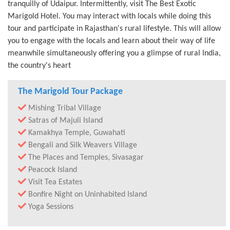
tranquilly of Udaipur. Intermittently, visit The Best Exotic
Marigold Hotel. You may interact with locals while doing this
tour and participate in Rajasthan's rural lifestyle. This will allow
you to engage with the locals and learn about their way of life
meanwhile simultaneously offering you a glimpse of rural India,
the country's heart
The Marigold Tour Package
Mishing Tribal Village
Satras of Majuli Island
Kamakhya Temple, Guwahati
Bengali and Silk Weavers Village
The Places and Temples, Sivasagar
Peacock Island
Visit Tea Estates
Bonfire Night on Uninhabited Island
Yoga Sessions