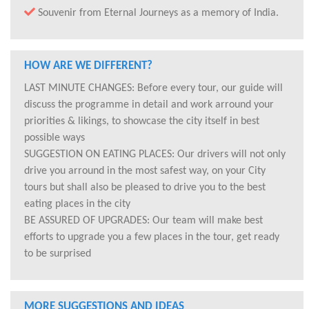
Souvenir from Eternal Journeys as a memory of India.
HOW ARE WE DIFFERENT?
LAST MINUTE CHANGES: Before every tour, our guide will
discuss the programme in detail and work arround your
priorities & likings, to showcase the city itself in best
possible ways
SUGGESTION ON EATING PLACES: Our drivers will not only
drive you arround in the most safest way, on your City
tours but shall also be pleased to drive you to the best
eating places in the city
BE ASSURED OF UPGRADES: Our team will make best
efforts to upgrade you a few places in the tour, get ready
to be surprised
MORE SUGGESTIONS AND IDEAS