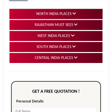
NORTH INDIA PLACES
RAJASTHAN MUST SEES
WEST INDIA PLACES
SOUTH INDIA PLACES
CENTRAL INDIA PLACES