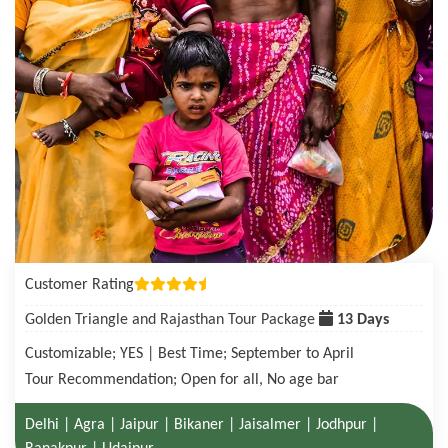
Customer Rating
Golden Triangle with Tigers in Ranthambore Tour Package
08 Days
Customizable; YES | Best Time; October to June
Tour Recommendation; Open for all, No age bar
Delhi | Agra| Ranthambore National Park | Jaipur