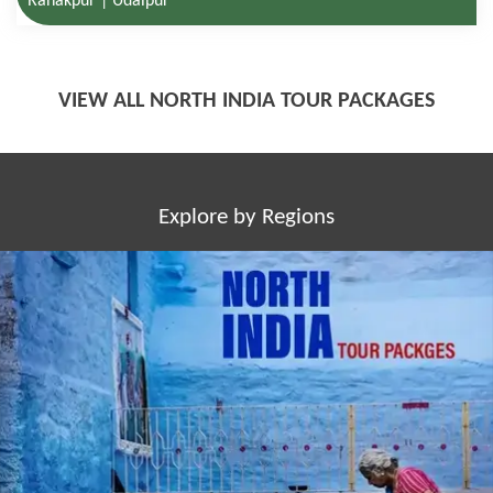
VIEW ALL NORTH INDIA TOUR PACKAGES
Explore by Regions