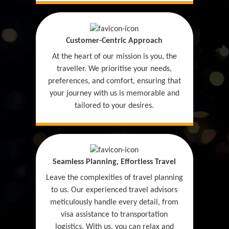
Customer-Centric Approach
At the heart of our mission is you, the
traveller. We prioritise your needs,
preferences, and comfort, ensuring that
your journey with us is memorable and
tailored to your desires.
Seamless Planning, Effortless Travel
Leave the complexities of travel planning
to us. Our experienced travel advisors
meticulously handle every detail, from
visa assistance to transportation
logistics. With us, you can relax and