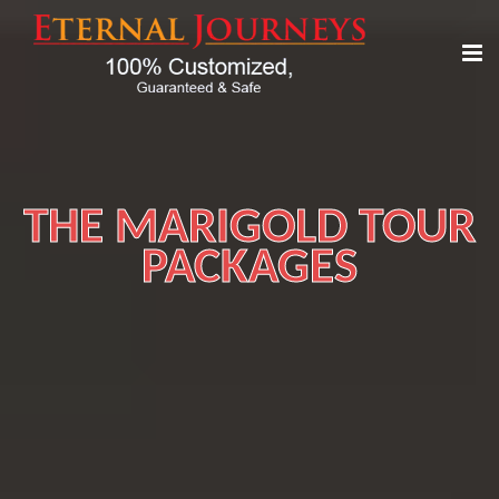
THE MARIGOLD TOUR
PACKAGES