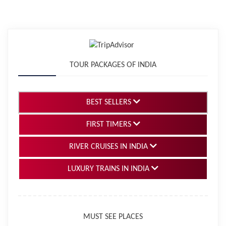
TOUR PACKAGES OF INDIA
BEST SELLERS
FIRST TIMERS
RIVER CRUISES IN INDIA
LUXURY TRAINS IN INDIA
MUST SEE PLACES