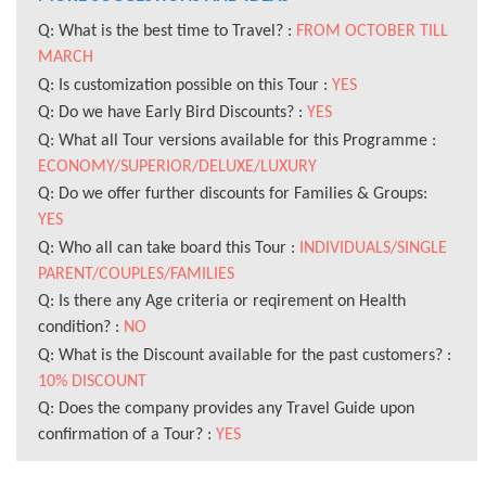
Q: What is the best time to Travel? :
FROM OCTOBER TILL
MARCH
Q: Is customization possible on this Tour :
YES
Q: Do we have Early Bird Discounts? :
YES
Q: What all Tour versions available for this Programme :
ECONOMY/SUPERIOR/DELUXE/LUXURY
Q: Do we offer further discounts for Families & Groups:
YES
Q: Who all can take board this Tour :
INDIVIDUALS/SINGLE
PARENT/COUPLES/FAMILIES
Q: Is there any Age criteria or reqirement on Health
condition? :
NO
Q: What is the Discount available for the past customers? :
10% DISCOUNT
Q: Does the company provides any Travel Guide upon
confirmation of a Tour? :
YES