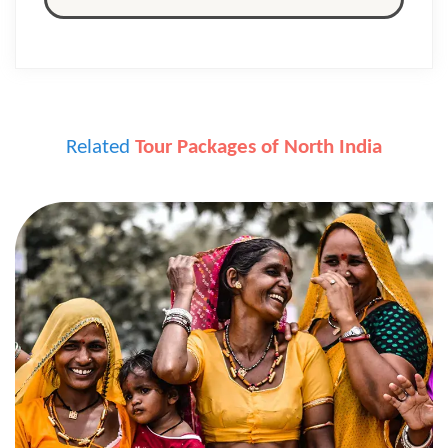
Related
Tour Packages of North India