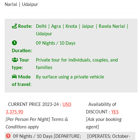
Narlai | Udaipur
Route:
Delhi | Agra | Knota | Jaipur | Rawla Narlai |
Udaipur
09 Nights / 10 Days
Duration:
Tour
Private tour for individuals, couples, and
type:
families
Mode
By surface using a private vehicle
of travel:
CURRENT PRICE 2023-24 :
USD
Availability of
3,375.90
DISCOUNT :
YES
[Per Person Per Night] Terms &
[Ask your booking
Conditions apply
agent]
09 Nights / 10 Days
[DEPARTURE;
[OPERATES; October-