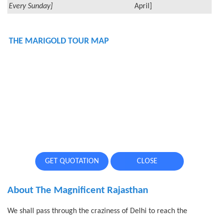
Every Sunday]
April]
THE MARIGOLD TOUR MAP
GET QUOTATION
CLOSE
About The Magnificent Rajasthan
We shall pass through the craziness of Delhi to reach the