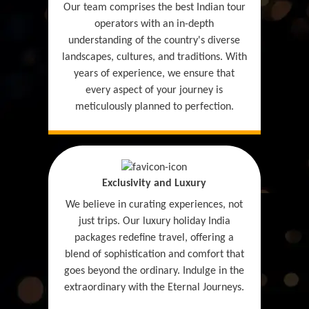
Our team comprises the best Indian tour
operators with an in-depth
understanding of the country's diverse
landscapes, cultures, and traditions. With
years of experience, we ensure that
every aspect of your journey is
meticulously planned to perfection.
Exclusivity and Luxury
We believe in curating experiences, not
just trips. Our luxury holiday India
packages redefine travel, offering a
blend of sophistication and comfort that
goes beyond the ordinary. Indulge in the
extraordinary with the Eternal Journeys.