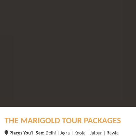
THE MARIGOLD TOUR PACKAGES
Places You’ll See:
Delhi | Agra | Knota | Jaipur | Rawla