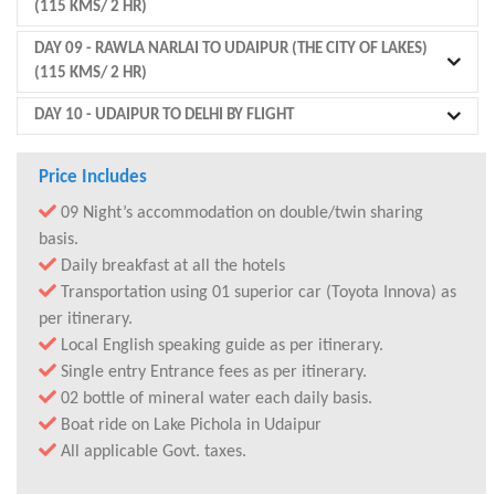
(115 KMS/ 2 HR)
DAY 09
- RAWLA NARLAI TO UDAIPUR (THE CITY OF LAKES)
(115 KMS/ 2 HR)
DAY 10
- UDAIPUR TO DELHI BY FLIGHT
Price Includes
09 Night’s accommodation on double/twin sharing
basis.
Daily breakfast at all the hotels
Transportation using 01 superior car (Toyota Innova) as
per itinerary.
Local English speaking guide as per itinerary.
Single entry Entrance fees as per itinerary.
02 bottle of mineral water each daily basis.
Boat ride on Lake Pichola in Udaipur
All applicable Govt. taxes.