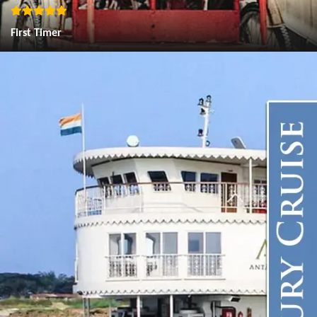
First Timer