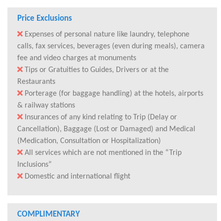
Price Exclusions
Expenses of personal nature like laundry, telephone
calls, fax services, beverages (even during meals), camera
fee and video charges at monuments
Tips or Gratuities to Guides, Drivers or at the
Restaurants
Porterage (for baggage handling) at the hotels, airports
& railway stations
Insurances of any kind relating to Trip (Delay or
Cancellation), Baggage (Lost or Damaged) and Medical
(Medication, Consultation or Hospitalization)
All services which are not mentioned in the “Trip
Inclusions”
Domestic and international flight
COMPLIMENTARY