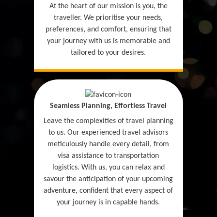
At the heart of our mission is you, the
traveller. We prioritise your needs,
preferences, and comfort, ensuring that
your journey with us is memorable and
tailored to your desires.
Seamless Planning, Effortless Travel
Leave the complexities of travel planning
to us. Our experienced travel advisors
meticulously handle every detail, from
visa assistance to transportation
logistics. With us, you can relax and
savour the anticipation of your upcoming
adventure, confident that every aspect of
your journey is in capable hands.