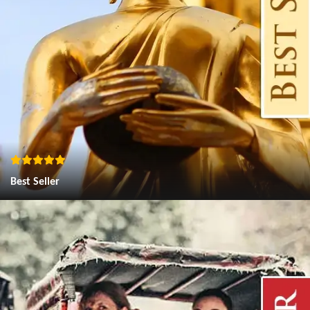
Best Seller