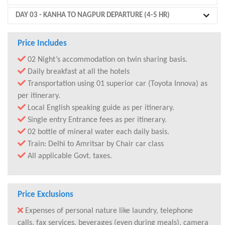
DAY 03
- KANHA TO NAGPUR DEPARTURE (4-5 HR)
Price Includes
02 Night’s accommodation on twin sharing basis.
Daily breakfast at all the hotels
Transportation using 01 superior car (Toyota Innova) as
per itinerary.
Local English speaking guide as per itinerary.
Single entry Entrance fees as per itinerary.
02 bottle of mineral water each daily basis.
Train: Delhi to Amritsar by Chair car class
All applicable Govt. taxes.
Price Exclusions
Expenses of personal nature like laundry, telephone
calls, fax services, beverages (even during meals), camera