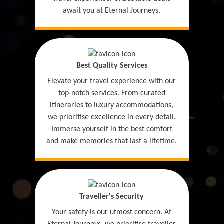
await you at Eternal Journeys.
Best Quality Services
Elevate your travel experience with our
top-notch services. From curated
itineraries to luxury accommodations,
we prioritise excellence in every detail.
Immerse yourself in the best comfort
and make memories that last a lifetime.
Traveller's Security
Your safety is our utmost concern. At