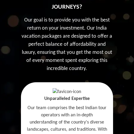
JOURNEYS?
Our goal is to provide you with the best
return on your investment. Our India
vacation packages are designed to offer a
perfect balance of affordability and
luxury, ensuring that you get the most out
of every moment spent exploring this
incredible country.
Unparalleled Expertise
Our team comprises the best Indian tour
operators with an in-depth
understanding of the country's diverse
landscapes, cultures, and traditions. With