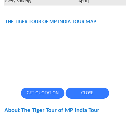
Every Sunday]
April]
THE TIGER TOUR OF MP INDIA TOUR MAP
GET QUOTATION
CLOSE
About The Tiger Tour of MP India Tour