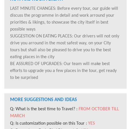
LAST MINUTE CHANGES: Before every tour, our guide will
discuss the programme in detail and work arround your
priorities & likings, to showcase the city itself in best
possible ways
SUGGESTION ON EATING PLACES: Our drivers will not only
drive you arround in the most safest way, on your City
tours but shall also be pleased to drive you to the best
eating places in the city
BE ASSURED OF UPGRADES: Our team will make best
efforts to upgrade you a few places in the tour, get ready
to be surprised
MORE SUGGESTIONS AND IDEAS
Q: What is the best time to Travel? :
FROM OCTOBER TILL
MARCH
Q: Is customization possible on this Tour :
YES