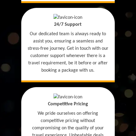
24/7 Support
Our dedicated team is always ready to
assist you, ensuring a seamless and
stress-free journey. Get in touch with our
customer support whenever there is a
travel requirement, be it before or after
booking a package with us.
Competitive Pricing
We pride ourselves on offering
competitive pricing without
compromising on the quality of your
travel experience. Unbeatable deals