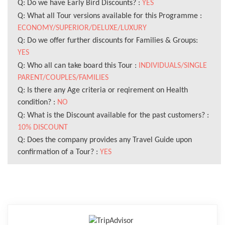
Q: Do we have Early Bird Discounts? :
YES
Q: What all Tour versions available for this Programme :
ECONOMY/SUPERIOR/DELUXE/LUXURY
Q: Do we offer further discounts for Families & Groups:
YES
Q: Who all can take board this Tour :
INDIVIDUALS/SINGLE
PARENT/COUPLES/FAMILIES
Q: Is there any Age criteria or reqirement on Health
condition? :
NO
Q: What is the Discount available for the past customers? :
10% DISCOUNT
Q: Does the company provides any Travel Guide upon
confirmation of a Tour? :
YES