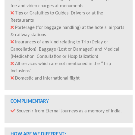
fee and video charges at monuments
Tips or Gratuities to Guides, Drivers or at the
Restaurants
Porterage (for baggage handling) at the hotels, airports
& railway stations
Insurances of any kind relating to Trip (Delay or
Cancellation), Baggage (Lost or Damaged) and Medical
(Medication, Consultation or Hospitalization)
All services which are not mentioned in the “Trip
Inclusions”
Domestic and international flight
COMPLIMENTARY
Souvenir from Eternal Journeys as a memory of India.
HOW ARE WE DIFFERENT?