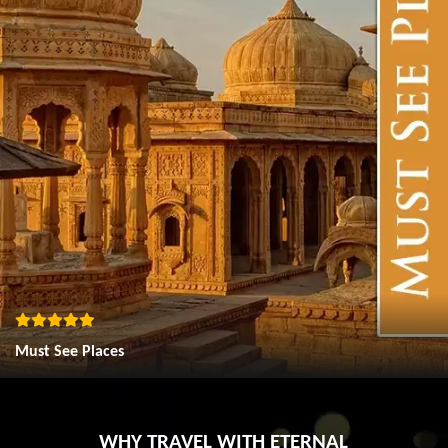
Must See Places
WHY TRAVEL WITH ETERNAL