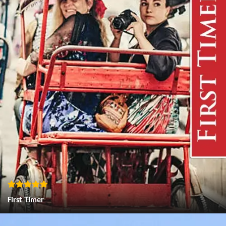
First Timer