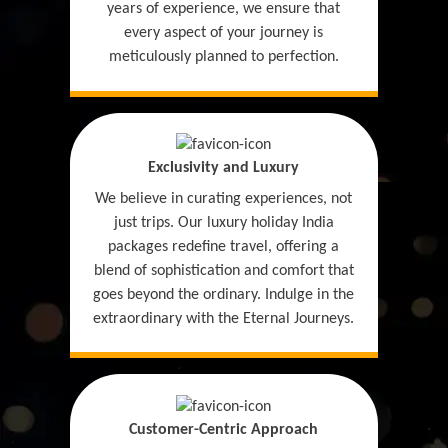
years of experience, we ensure that
every aspect of your journey is
meticulously planned to perfection.
Exclusivity and Luxury
We believe in curating experiences, not
just trips. Our luxury holiday India
packages redefine travel, offering a
blend of sophistication and comfort that
goes beyond the ordinary. Indulge in the
extraordinary with the Eternal Journeys.
Customer-Centric Approach