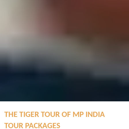
THE TIGER TOUR OF MP INDIA
TOUR PACKAGES