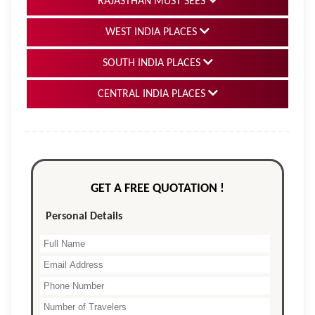
RAJASTHAN MUST SEES
WEST INDIA PLACES
SOUTH INDIA PLACES
CENTRAL INDIA PLACES