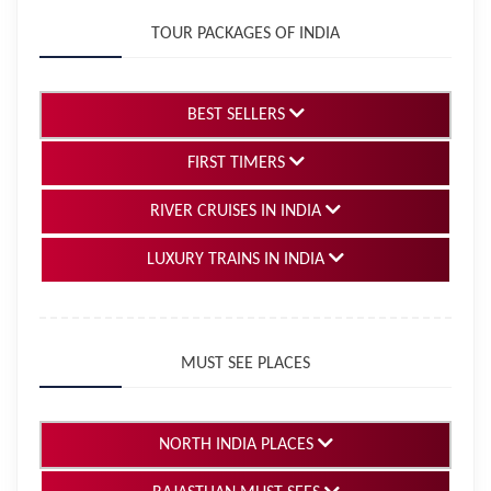
TOUR PACKAGES OF INDIA
BEST SELLERS
FIRST TIMERS
RIVER CRUISES IN INDIA
LUXURY TRAINS IN INDIA
MUST SEE PLACES
NORTH INDIA PLACES