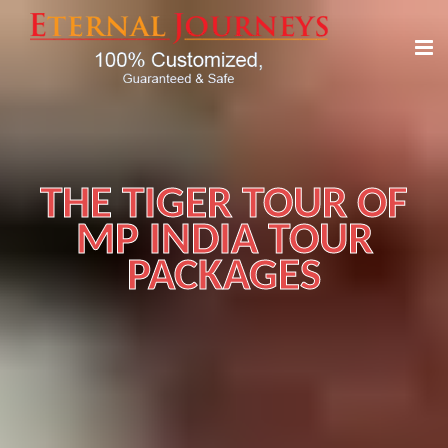
THE TIGER TOUR OF
MP INDIA TOUR
PACKAGES