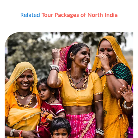
Related
Tour Packages of North India