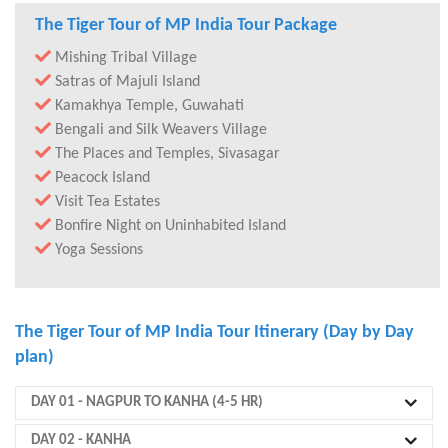
The Tiger Tour of MP India Tour Package
Mishing Tribal Village
Satras of Majuli Island
Kamakhya Temple, Guwahati
Bengali and Silk Weavers Village
The Places and Temples, Sivasagar
Peacock Island
Visit Tea Estates
Bonfire Night on Uninhabited Island
Yoga Sessions
The Tiger Tour of MP India Tour Itinerary (Day by Day
plan)
DAY 01
- NAGPUR TO KANHA (4-5 HR)
DAY 02
- KANHA