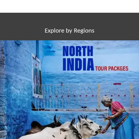
Explore by Regions