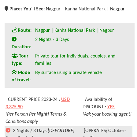
Places You’ll See:
Nagpur | Kanha National Park | Nagpur
Route:
Nagpur | Kanha National Park | Nagpur
2 Nights / 3 Days
Duration:
Tour
Private tour for individuals, couples, and
type:
families
Mode
By surface using a private vehicle
of travel:
CURRENT PRICE 2023-24 :
USD
Availability of
3,375.90
DISCOUNT :
YES
[Per Person Per Night] Terms &
[Ask your booking agent]
Conditions apply
2 Nights / 3 Days
[DEPARTURE;
[OPERATES; October-