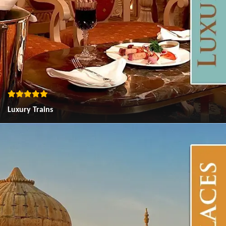
Luxury Trains