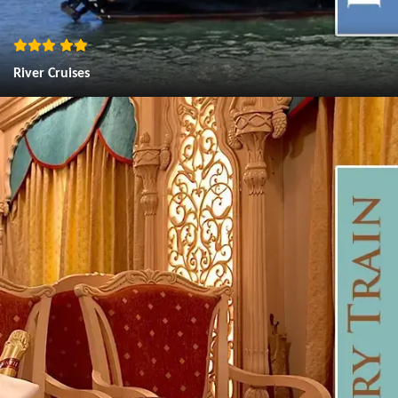
River Cruises