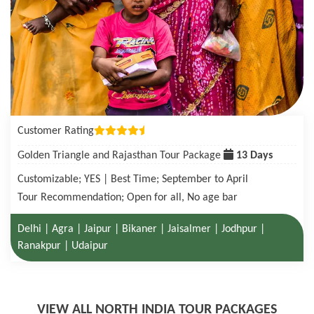
Customer Rating
Golden Triangle with Tigers in Ranthambore Tour Package
08 Days
Customizable; YES | Best Time; October to June
Tour Recommendation; Open for all, No age bar
Delhi | Agra| Ranthambore National Park | Jaipur
VIEW ALL NORTH INDIA TOUR PACKAGES